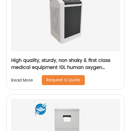
High quality, sturdy, non shaky & first class
medical equipment 10L human oxygen
machine | Youlian
Request a Quote
Read More