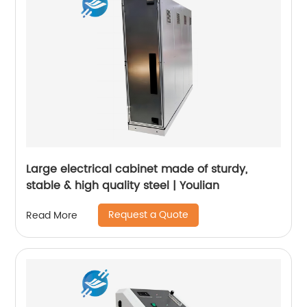
Large electrical cabinet made of sturdy,
stable & high quality steel | Youlian
Request a Quote
Read More