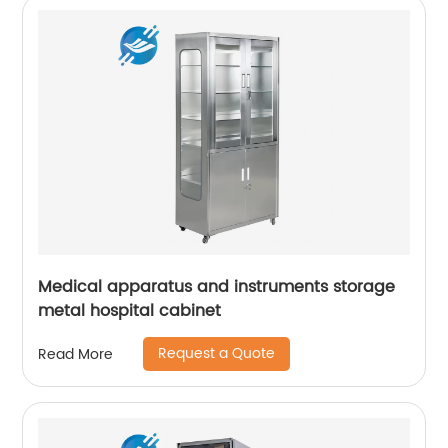
Medical apparatus and instruments storage
metal hospital cabinet
Request a Quote
Read More