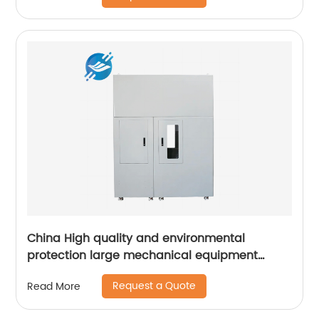
China High quality and environmental
protection large mechanical equipment
cabinet
Request a Quote
Read More