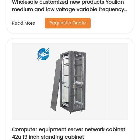
Wholesale customized new products Youlian
medium and low voltage variable frequency
drive industrial control cabinet
Request a Quote
Read More
Computer equipment server network cabinet
42u 19 inch standing cabinet