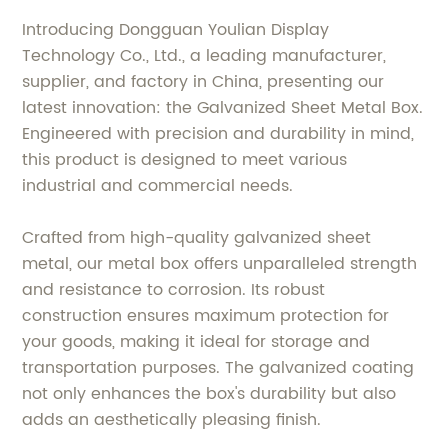
Introducing Dongguan Youlian Display
Technology Co., Ltd., a leading manufacturer,
supplier, and factory in China, presenting our
latest innovation: the Galvanized Sheet Metal Box.
Engineered with precision and durability in mind,
this product is designed to meet various
industrial and commercial needs.
Crafted from high-quality galvanized sheet
metal, our metal box offers unparalleled strength
and resistance to corrosion. Its robust
construction ensures maximum protection for
your goods, making it ideal for storage and
transportation purposes. The galvanized coating
not only enhances the box's durability but also
adds an aesthetically pleasing finish.