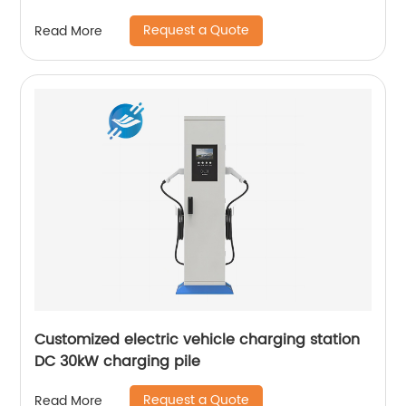
Request a Quote
Read More
Customized electric vehicle charging station
DC 30kW charging pile
Request a Quote
Read More