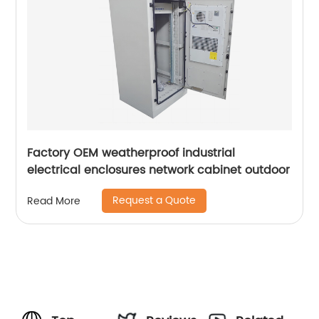
Factory OEM weatherproof industrial
electrical enclosures network cabinet outdoor
Request a Quote
Read More