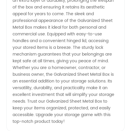
an extra layer of durability, prolonging the lifespan
of the box and ensuring it retains its aesthetic
Boxes
appeal for years to come. The sleek and
professional appearance of the Galvanized Sheet
from
Metal Box makes it ideal for both personal and
commercial use. Equipped with easy-to-use
handles and a convenient hinged lid, accessing
China
your stored items is a breeze. The sturdy lock
mechanism guarantees that your belongings are
kept safe at all times, giving you peace of mind.
Whether you are a homeowner, contractor, or
business owner, the Galvanized Sheet Metal Box is
an essential addition to your storage solutions. Its
versatility, durability, and practicality make it an
excellent investment that will simplify your storage
needs. Trust our Galvanized Sheet Metal Box to
keep your items organized, protected, and easily
accessible. Upgrade your storage game with this
top-notch product today!