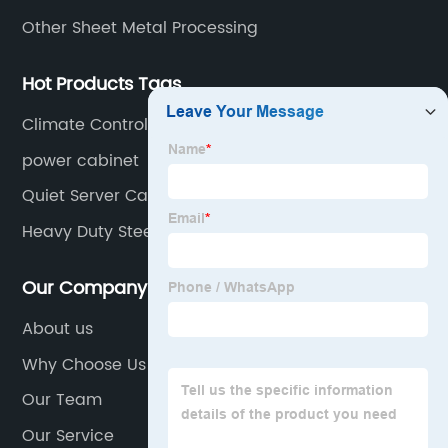
Other Sheet Metal Processing
Hot Products Tags
Climate Controlled Server Rack
power cabinet
Quiet Server Cabinet
Heavy Duty Steel Cupboard
Our Company
About us
Why Choose Us
Our Team
Our Service