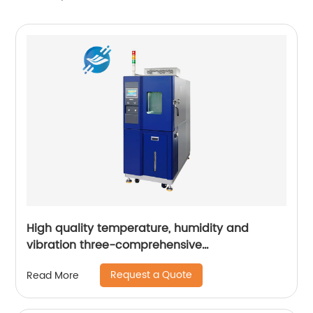
High quality temperature, humidity and
vibration three-comprehensive
environmental test chamber | Youlian
Request a Quote
Read More