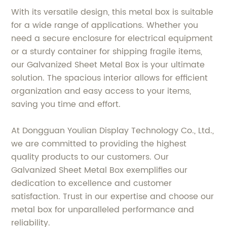
With its versatile design, this metal box is suitable
for a wide range of applications. Whether you
need a secure enclosure for electrical equipment
or a sturdy container for shipping fragile items,
our Galvanized Sheet Metal Box is your ultimate
solution. The spacious interior allows for efficient
organization and easy access to your items,
saving you time and effort.
At Dongguan Youlian Display Technology Co., Ltd.,
we are committed to providing the highest
quality products to our customers. Our
Galvanized Sheet Metal Box exemplifies our
dedication to excellence and customer
satisfaction. Trust in our expertise and choose our
metal box for unparalleled performance and
reliability.