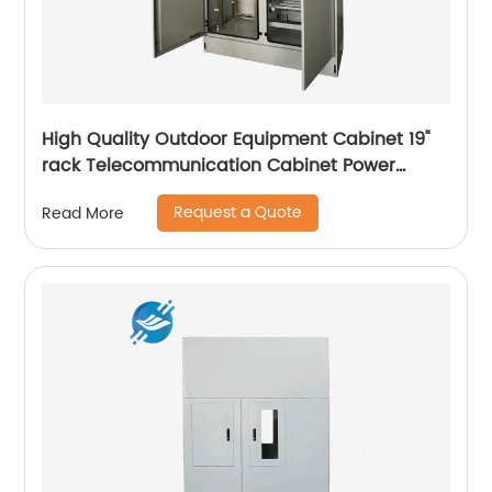
High Quality Outdoor Equipment Cabinet 19"
rack Telecommunication Cabinet Power
Supply Enclosures
Request a Quote
Read More