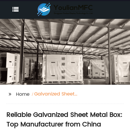
Galvanized Sheet
Home
Metal Box
Reliable Galvanized Sheet Metal Box:
Top Manufacturer from China