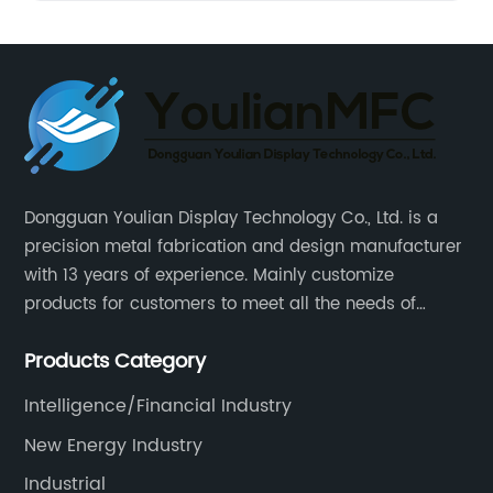
Dongguan Youlian Display Technology Co., Ltd. is a
precision metal fabrication and design manufacturer
with 13 years of experience. Mainly customize
products for customers to meet all the needs of
customers, accept ODM/OEM. Products are used in
Products Category
data, communications, medical, national defense,
electronics, automation, electric power, industrial
Intelligence/Financial Industry
control and other fields.
New Energy Industry
Industrial