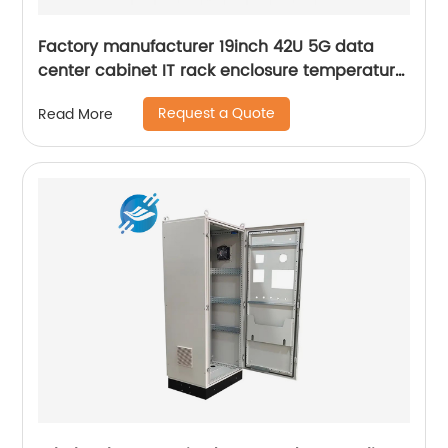
Factory manufacturer 19inch 42U 5G data
center cabinet IT rack enclosure temperature
control server rack
Request a Quote
Read More