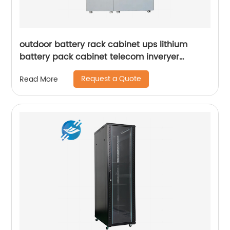
outdoor battery rack cabinet ups lithium
battery pack cabinet telecom inveryer
battery cabinet
Request a Quote
Read More