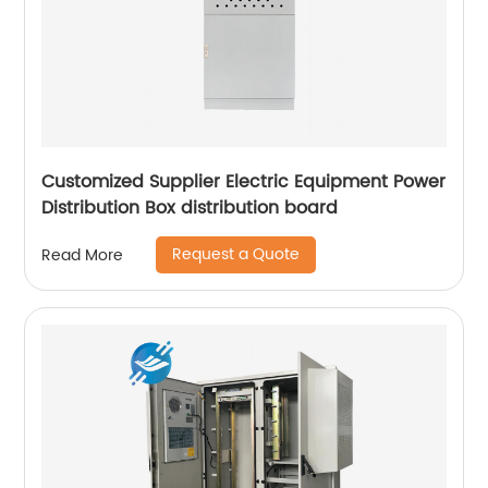
Customized Supplier Electric Equipment Power
Distribution Box distribution board
Request a Quote
Read More