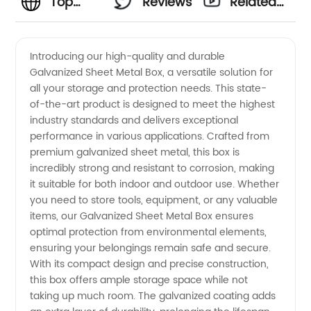
Top
Reviews
Related
Manufacturer
Videos
Introducing our high-quality and durable
Galvanized Sheet Metal Box, a versatile solution for
and
all your storage and protection needs. This state-
of-the-art product is designed to meet the highest
Wholesale
industry standards and delivers exceptional
performance in various applications. Crafted from
Supplier
premium galvanized sheet metal, this box is
incredibly strong and resistant to corrosion, making
it suitable for both indoor and outdoor use. Whether
of
you need to store tools, equipment, or any valuable
items, our Galvanized Sheet Metal Box ensures
Galvanized
optimal protection from environmental elements,
ensuring your belongings remain safe and secure.
Sheet
With its compact design and precise construction,
this box offers ample storage space while not
taking up much room. The galvanized coating adds
Metal