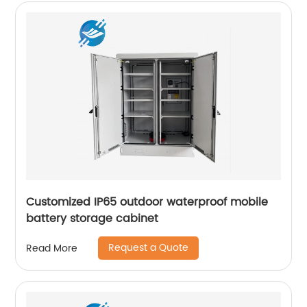
Customized IP65 outdoor waterproof mobile
battery storage cabinet
Request a Quote
Read More