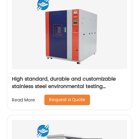
High standard, durable and customizable
stainless steel environmental testing
equipment casing | Youlian
Request a Quote
Read More