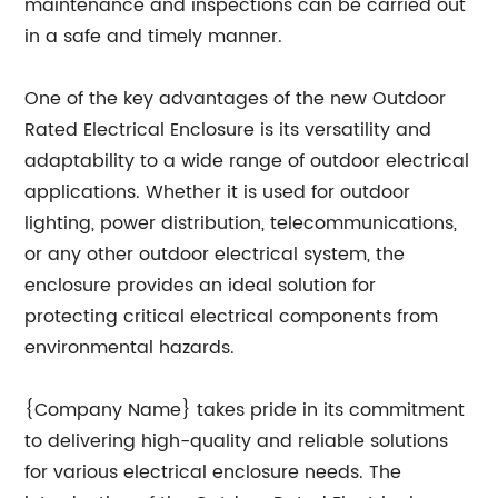
maintenance and inspections can be carried out
in a safe and timely manner.
One of the key advantages of the new Outdoor
Rated Electrical Enclosure is its versatility and
adaptability to a wide range of outdoor electrical
applications. Whether it is used for outdoor
lighting, power distribution, telecommunications,
or any other outdoor electrical system, the
enclosure provides an ideal solution for
protecting critical electrical components from
environmental hazards.
{Company Name} takes pride in its commitment
to delivering high-quality and reliable solutions
for various electrical enclosure needs. The