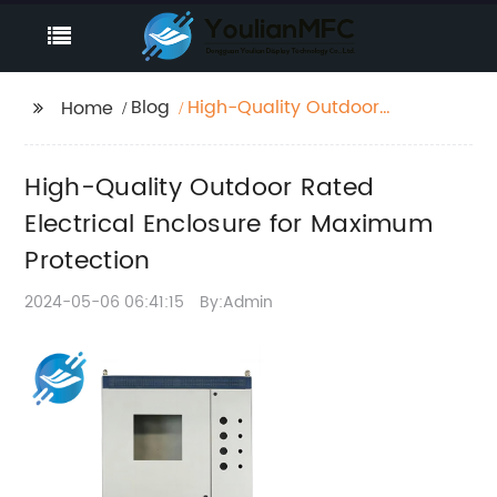
Blog
High-Quality Outdoor
Home
Rated Electrical
Enclosure for
High-Quality Outdoor Rated
Maximum Protection
Electrical Enclosure for Maximum
Protection
2024-05-06 06:41:15
By:Admin