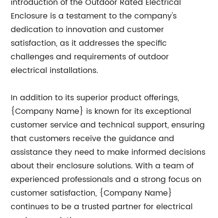
introduction of the Outdoor Rated Electrical
Enclosure is a testament to the company's
dedication to innovation and customer
satisfaction, as it addresses the specific
challenges and requirements of outdoor
electrical installations.
In addition to its superior product offerings,
{Company Name} is known for its exceptional
customer service and technical support, ensuring
that customers receive the guidance and
assistance they need to make informed decisions
about their enclosure solutions. With a team of
experienced professionals and a strong focus on
customer satisfaction, {Company Name}
continues to be a trusted partner for electrical