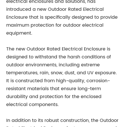
electrical enclosures and solutions, has
introduced a new Outdoor Rated Electrical
Enclosure that is specifically designed to provide
maximum protection for outdoor electrical
equipment.
The new Outdoor Rated Electrical Enclosure is
designed to withstand the harsh conditions of
outdoor environments, including extreme
temperatures, rain, snow, dust, and UV exposure.
It is constructed from high-quality, corrosion-
resistant materials that ensure long-term
durability and protection for the enclosed
electrical components.
In addition to its robust construction, the Outdoor