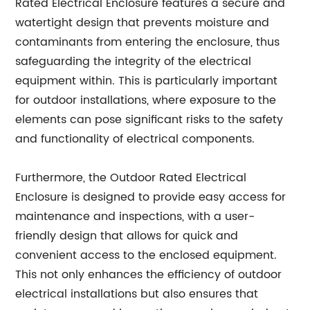
Rated Electrical Enclosure features a secure and
watertight design that prevents moisture and
contaminants from entering the enclosure, thus
safeguarding the integrity of the electrical
equipment within. This is particularly important
for outdoor installations, where exposure to the
elements can pose significant risks to the safety
and functionality of electrical components.
Furthermore, the Outdoor Rated Electrical
Enclosure is designed to provide easy access for
maintenance and inspections, with a user-
friendly design that allows for quick and
convenient access to the enclosed equipment.
This not only enhances the efficiency of outdoor
electrical installations but also ensures that