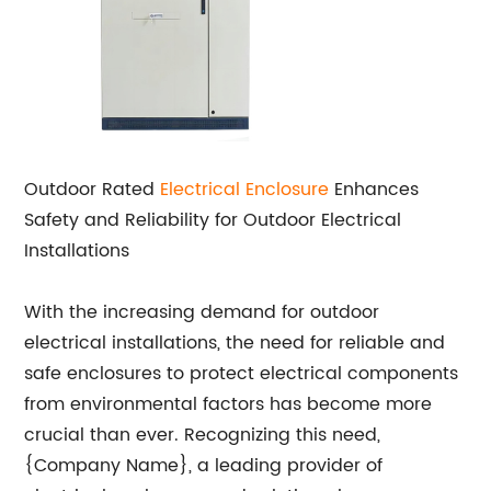
Outdoor Rated
Electrical Enclosure
Enhances
Safety and Reliability for Outdoor Electrical
Installations
With the increasing demand for outdoor
electrical installations, the need for reliable and
safe enclosures to protect electrical components
from environmental factors has become more
crucial than ever. Recognizing this need,
{Company Name}, a leading provider of