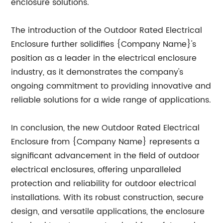
enclosure solutions.
The introduction of the Outdoor Rated Electrical
Enclosure further solidifies {Company Name}'s
position as a leader in the electrical enclosure
industry, as it demonstrates the company's
ongoing commitment to providing innovative and
reliable solutions for a wide range of applications.
In conclusion, the new Outdoor Rated Electrical
Enclosure from {Company Name} represents a
significant advancement in the field of outdoor
electrical enclosures, offering unparalleled
protection and reliability for outdoor electrical
installations. With its robust construction, secure
design, and versatile applications, the enclosure