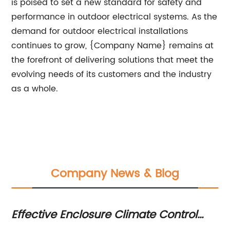
is poised to set a new standard for safety and
performance in outdoor electrical systems. As the
demand for outdoor electrical installations
continues to grow, {Company Name} remains at
the forefront of delivering solutions that meet the
evolving needs of its customers and the industry
as a whole.
Company News & Blog
Effective Enclosure Climate Control
O