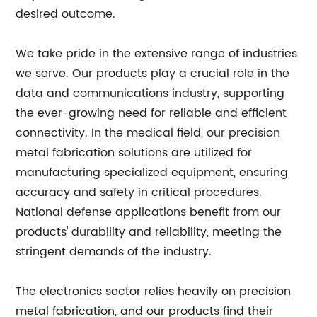
desired outcome.
We take pride in the extensive range of industries
we serve. Our products play a crucial role in the
data and communications industry, supporting
the ever-growing need for reliable and efficient
connectivity. In the medical field, our precision
metal fabrication solutions are utilized for
manufacturing specialized equipment, ensuring
accuracy and safety in critical procedures.
National defense applications benefit from our
products' durability and reliability, meeting the
stringent demands of the industry.
The electronics sector relies heavily on precision
metal fabrication, and our products find their