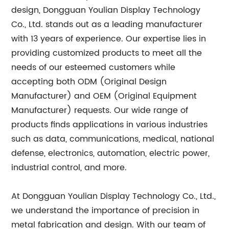
design, Dongguan Youlian Display Technology
Co., Ltd. stands out as a leading manufacturer
with 13 years of experience. Our expertise lies in
providing customized products to meet all the
needs of our esteemed customers while
accepting both ODM (Original Design
Manufacturer) and OEM (Original Equipment
Manufacturer) requests. Our wide range of
products finds applications in various industries
such as data, communications, medical, national
defense, electronics, automation, electric power,
industrial control, and more.
At Dongguan Youlian Display Technology Co., Ltd.,
we understand the importance of precision in
metal fabrication and design. With our team of