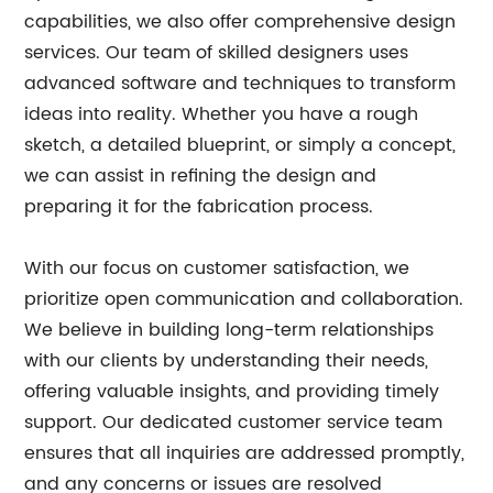
capabilities, we also offer comprehensive design
services. Our team of skilled designers uses
advanced software and techniques to transform
ideas into reality. Whether you have a rough
sketch, a detailed blueprint, or simply a concept,
we can assist in refining the design and
preparing it for the fabrication process.
With our focus on customer satisfaction, we
prioritize open communication and collaboration.
We believe in building long-term relationships
with our clients by understanding their needs,
offering valuable insights, and providing timely
support. Our dedicated customer service team
ensures that all inquiries are addressed promptly,
and any concerns or issues are resolved