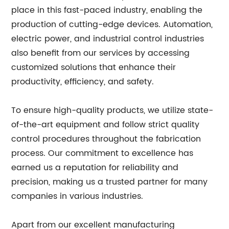
place in this fast-paced industry, enabling the
production of cutting-edge devices. Automation,
electric power, and industrial control industries
also benefit from our services by accessing
customized solutions that enhance their
productivity, efficiency, and safety.
To ensure high-quality products, we utilize state-
of-the-art equipment and follow strict quality
control procedures throughout the fabrication
process. Our commitment to excellence has
earned us a reputation for reliability and
precision, making us a trusted partner for many
companies in various industries.
Apart from our excellent manufacturing