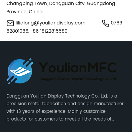
Changping Town, Dongguan City, Guangdong
Province, China
liliqiong@youliandisplay.com
0769-
82801086,+86 18122815580
Dongguan Youlian Display Technology Co., Ltd. is a
precision metal fabrication and design manufacturer
with 13 years of experience. Mainly customize
products for customers to meet all the needs of
customers, accept ODM/OEM. Products are used in