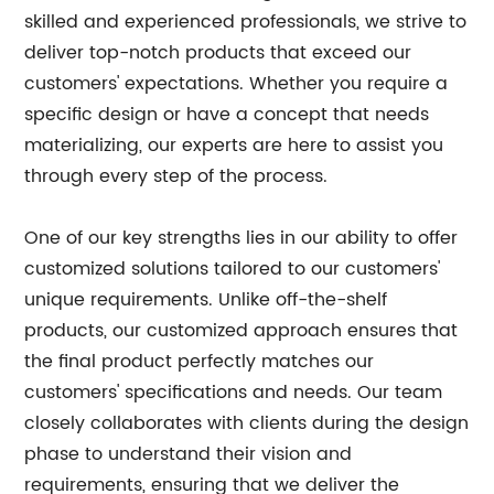
skilled and experienced professionals, we strive to
deliver top-notch products that exceed our
customers' expectations. Whether you require a
specific design or have a concept that needs
materializing, our experts are here to assist you
through every step of the process.
One of our key strengths lies in our ability to offer
customized solutions tailored to our customers'
unique requirements. Unlike off-the-shelf
products, our customized approach ensures that
the final product perfectly matches our
customers' specifications and needs. Our team
closely collaborates with clients during the design
phase to understand their vision and
requirements, ensuring that we deliver the