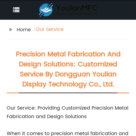
Our Service
Home
Precision Metal Fabrication And
Design Solutions: Customized
Service By Dongguan Youlian
Display Technology Co., Ltd.
Our Service: Providing Customized Precision Metal
Fabrication and Design Solutions
When it comes to precision metal fabrication and