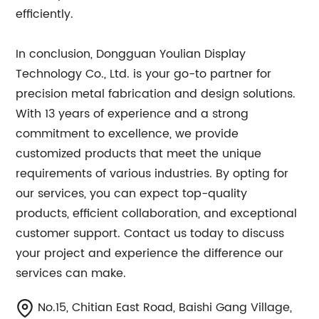
efficiently.
In conclusion, Dongguan Youlian Display
Technology Co., Ltd. is your go-to partner for
precision metal fabrication and design solutions.
With 13 years of experience and a strong
commitment to excellence, we provide
customized products that meet the unique
requirements of various industries. By opting for
our services, you can expect top-quality
products, efficient collaboration, and exceptional
customer support. Contact us today to discuss
your project and experience the difference our
services can make.
No.15, Chitian East Road, Baishi Gang Village,