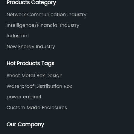
Products Category
data, communications, medical, national defense,
electronics, automation, electric power, industrial
Network Communication Industry
control and other fields.
Intelligence/Financial Industry
Industrial
New Energy Industry
Hot Products Tags
Sheet Metal Box Design
Waterproof Distribution Box
power cabinet
Custom Made Enclosures
Our Company