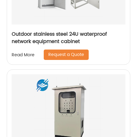
Outdoor stainless steel 24U waterproof
network equipment cabinet
Request a Quote
Read More