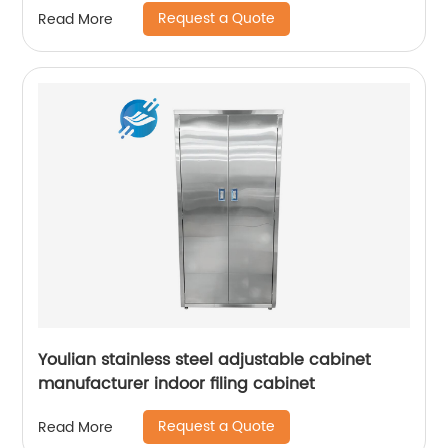
Request a Quote
Read More
Youlian stainless steel adjustable cabinet
manufacturer indoor filing cabinet
Request a Quote
Read More