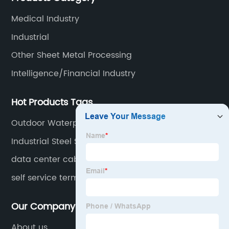
electronics, automation, electric power, industrial
Medical Industry
control and other fields.
Industrial
Other Sheet Metal Processing
Intelligence/Financial Industry
Hot Products Tags
Outdoor Waterproof Box For Electrics
Industrial Steel Storage Cabinets
data center cabinet
self service terminal
Our Company
About us