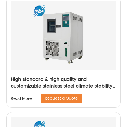
High standard & high quality and
customizable stainless steel climate stability
test cabinet | Youlian
Request a Quote
Read More