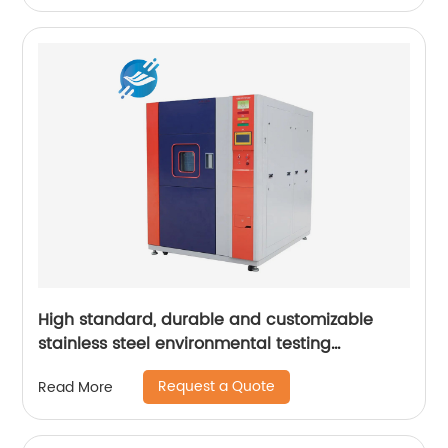
High standard, durable and customizable
stainless steel environmental testing
equipment casing | Youlian
Request a Quote
Read More