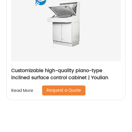
Customizable high-quality piano-type
inclined surface control cabinet | Youlian
Request a Quote
Read More