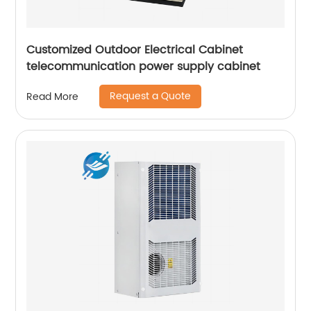
Customized Outdoor Electrical Cabinet
telecommunication power supply cabinet
Request a Quote
Read More