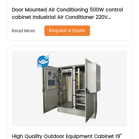
Door Mounted Air Conditioning 500W control
cabinet Industrial Air Conditioner 220V
Outdoor Cabinets
Request a Quote
Read More
High Quality Outdoor Equipment Cabinet 19"