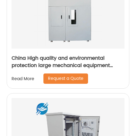
China High quality and environmental
protection large mechanical equipment
cabinet
Request a Quote
Read More