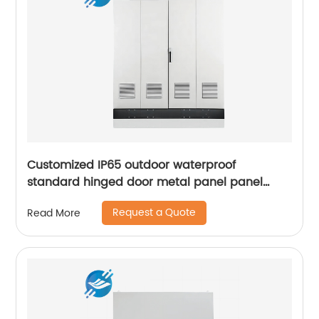
Customized IP65 outdoor waterproof
standard hinged door metal panel panel
control electrical cabinet
Request a Quote
Read More