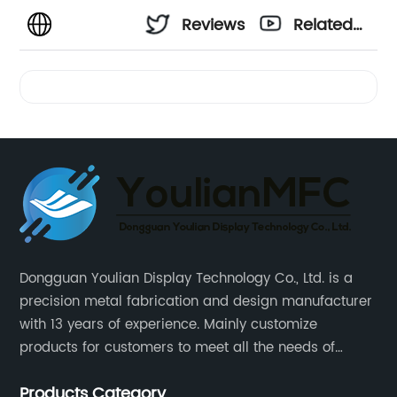
Reviews
Related
Videos
Dongguan Youlian Display Technology Co., Ltd. is a
precision metal fabrication and design manufacturer
with 13 years of experience. Mainly customize
products for customers to meet all the needs of
customers, accept ODM/OEM. Products are used in
Products Category
data, communications, medical, national defense,