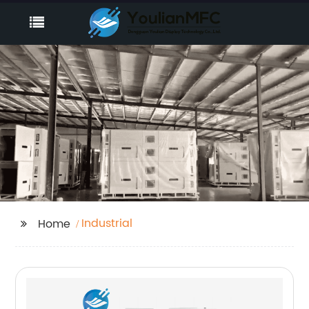
Industrial
Home