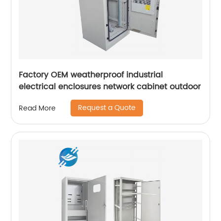
Factory OEM weatherproof industrial
electrical enclosures network cabinet outdoor
Request a Quote
Read More