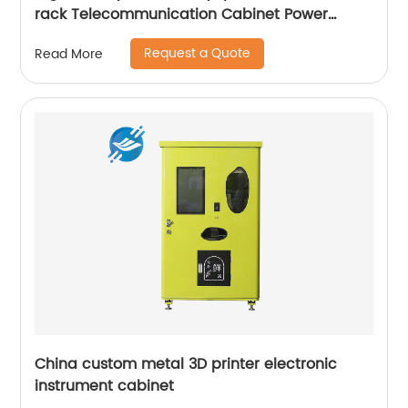
rack Telecommunication Cabinet Power
Supply Enclosures
Request a Quote
Read More
China custom metal 3D printer electronic
instrument cabinet