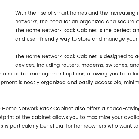
With the rise of smart homes and the increasin
networks, the need for an organized and secure s
The Home Network Rack Cabinet is the perfect ans
and user-friendly way to store and manage your
The Home Network Rack Cabinet is designed to 
devices, including routers, modems, switches, an
s and cable management options, allowing you to tailor
uipment is neatly organized and easily accessible, minim
the Home Network Rack Cabinet also offers a space-saving
print of the cabinet allows you to maximize your avail
s is particularly beneficial for homeowners who want to