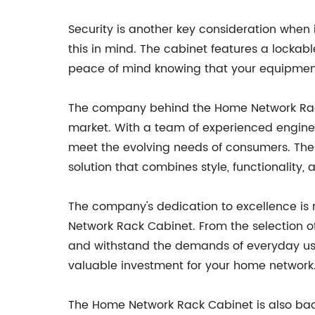
Security is another key consideration when
this in mind. The cabinet features a lockabl
peace of mind knowing that your equipment
The company behind the Home Network Rack 
market. With a team of experienced enginee
meet the evolving needs of consumers. The
solution that combines style, functionality, 
The company's dedication to excellence is r
Network Rack Cabinet. From the selection of
and withstand the demands of everyday use.
valuable investment for your home network
The Home Network Rack Cabinet is also ba