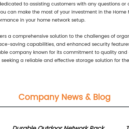
 dedicated to assisting customers with any questions o
t you can make the most of your investment in the Home
formance in your home network setup.
ers a comprehensive solution to the challenges of orga
ace-saving capabilities, and enhanced security feature
table company known for its commitment to quality and 
seeking a reliable and effective storage solution for th
Company News & Blog
Durable Outdoor Network Rack
T