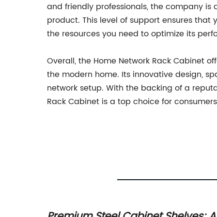
and friendly professionals, the company is
product. This level of support ensures tha
the resources you need to optimize its per
Overall, the Home Network Rack Cabinet off
the modern home. Its innovative design, sp
network setup. With the backing of a repu
Rack Cabinet is a top choice for consumers 
Home
Premium Steel Cabinet Shelves: A