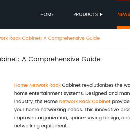
HOME
PRODUCTS
NEW
rk Rack Cabinet: A Comprehensive Guide
binet: A Comprehensive Guide
Home
Network Rack
Cabinet revolutionizes the w
home entertainment systems. Designed and manu
industry, the Home
Network Rack Cabinet
provides
your home networking needs. This innovative produ
improved organization, space-saving design, and
networking equipment.