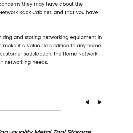
r concerns they may have about the
 Network Rack Cabinet, and that you have
nizing and storing networking equipment in
s make it a valuable addition to any home
customer satisfaction, the Home Network
eir networking needs.
op-quality Metal Tool Storage
Practi