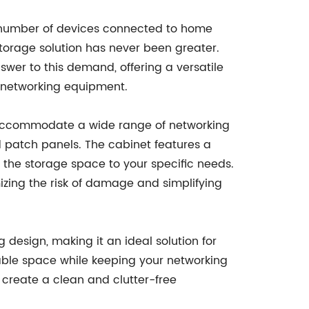
g number of devices connected to home
torage solution has never been greater.
wer to this demand, offering a versatile
 networking equipment.
accommodate a wide range of networking
d patch panels. The cabinet features a
 the storage space to your specific needs.
izing the risk of damage and simplifying
 design, making it an ideal solution for
able space while keeping your networking
 create a clean and clutter-free