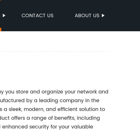
S
CONTACT US
ABOUT US
ay you store and organize your network and
factured by a leading company in the
 a sleek, modern, and efficient solution to
ct offers a range of benefits, including
 enhanced security for your valuable