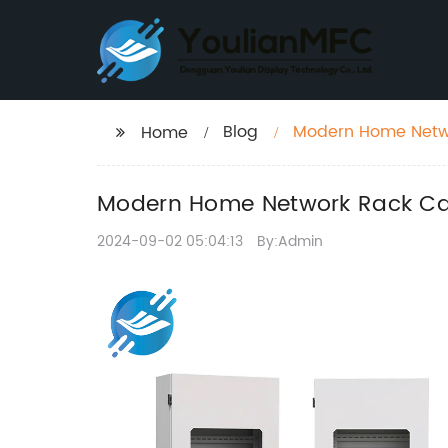
Blog
Modern Home Netwo
Home
Modern Home Network Rack Ca
2024-09-02 05:04:13
By:Admin