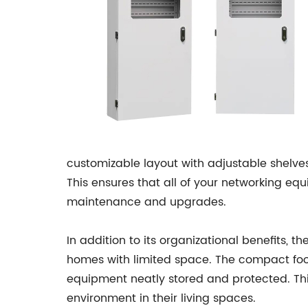
customizable layout with adjustable shelve
This ensures that all of your networking eq
maintenance and upgrades.
In addition to its organizational benefits, 
homes with limited space. The compact foot
equipment neatly stored and protected. Thi
environment in their living spaces.