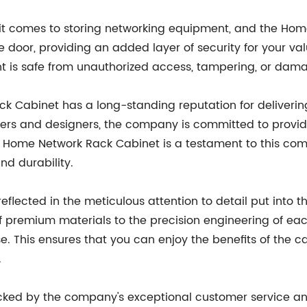
 it comes to storing networking equipment, and the Ho
e door, providing an added layer of security for your va
 is safe from unauthorized access, tampering, or dam
Cabinet has a long-standing reputation for delivering 
rs and designers, the company is committed to providin
 Home Network Rack Cabinet is a testament to this comm
and durability.
eflected in the meticulous attention to detail put int
 premium materials to the precision engineering of each
 This ensures that you can enjoy the benefits of the ca
.
cked by the company's exceptional customer service a