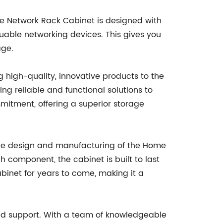
me Network Rack Cabinet is designed with
luable networking devices. This gives you
age.
high-quality, innovative products to the
g reliable and functional solutions to
itment, offering a superior storage
o the design and manufacturing of the Home
 component, the cabinet is built to last
binet for years to come, making it a
nd support. With a team of knowledgeable