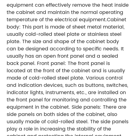
equipment can effectively remove the heat inside
the cabinet and maintain the normal operating
temperature of the electrical equipment.Cabinet
body: This part is made of sheet metal material,
usually cold-rolled steel plate or stainless steel
plate. The size and shape of the cabinet body
can be designed according to specific needs. It
usually has an open front panel and a sealed
back panel. Front panel: The front panel is
located at the front of the cabinet and is usually
made of cold-rolled steel plate. Various control
and indication devices, such as buttons, switches,
indicator lights, instruments, etc., are installed on
the front panel for monitoring and controlling the
equipment in the cabinet. Side panels: There are
side panels on both sides of the cabinet, also
usually made of cold-rolled steel. The side panels
play a role in increasing the stability of the