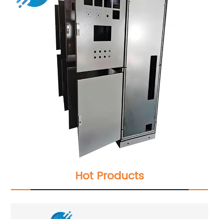
Hot Products