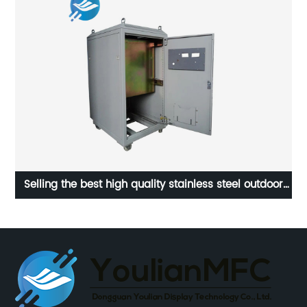
l
Selling the best high quality stainless steel outdoor
electrical control cabinet | Youlian
wat