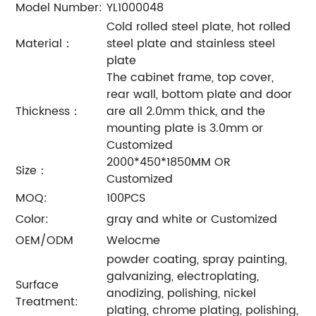
Model Number:
YL1000048
Cold rolled steel plate, hot rolled
Material：
steel plate and stainless steel
plate
The cabinet frame, top cover,
rear wall, bottom plate and door
Thickness：
are all 2.0mm thick, and the
mounting plate is 3.0mm or
Customized
2000*450*1850MM OR
Size：
Customized
MOQ:
100PCS
Color:
gray and white or Customized
OEM/ODM
Welocme
powder coating, spray painting,
galvanizing, electroplating,
Surface
anodizing, polishing, nickel
Treatment:
plating, chrome plating, polishing,