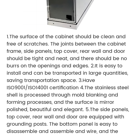
1.The surface of the cabinet should be clean and
free of scratches. The joints between the cabinet
frame, side panels, top cover, rear wall and door
should be tight and neat, and there should be no
burrs on the openings and edges. 2.It is easy to
install and can be transported in large quantities,
saving transportation space. 3.Have
ISO9001/ISO14001 certification 4.The stainless steel
shell is processed through mold blanking and
forming processes, and the surface is mirror
polished, beautiful and elegant. 5.The side panels,
top cover, rear wall and door are equipped with
grounding posts. The bottom panel is easy to
disassemble and assemble and wire, and the