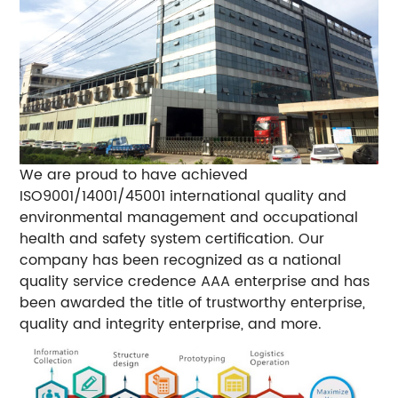
We are proud to have achieved
ISO9001/14001/45001 international quality and
environmental management and occupational
health and safety system certification. Our
company has been recognized as a national
quality service credence AAA enterprise and has
been awarded the title of trustworthy enterprise,
quality and integrity enterprise, and more.