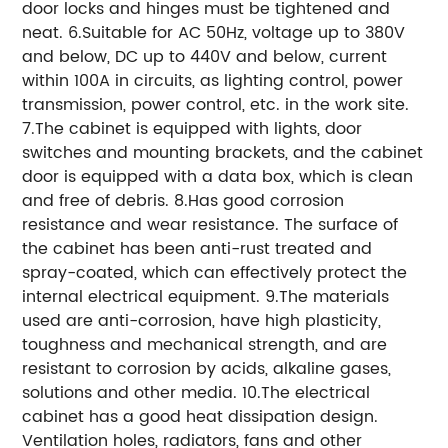
door locks and hinges must be tightened and
neat. 6.Suitable for AC 50Hz, voltage up to 380V
and below, DC up to 440V and below, current
within 100A in circuits, as lighting control, power
transmission, power control, etc. in the work site.
7.The cabinet is equipped with lights, door
switches and mounting brackets, and the cabinet
door is equipped with a data box, which is clean
and free of debris. 8.Has good corrosion
resistance and wear resistance. The surface of
the cabinet has been anti-rust treated and
spray-coated, which can effectively protect the
internal electrical equipment. 9.The materials
used are anti-corrosion, have high plasticity,
toughness and mechanical strength, and are
resistant to corrosion by acids, alkaline gases,
solutions and other media. 10.The electrical
cabinet has a good heat dissipation design.
Ventilation holes, radiators, fans and other