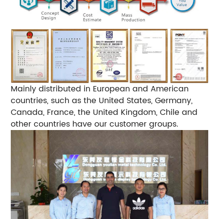
Mainly distributed in European and American
countries, such as the United States, Germany,
Canada, France, the United Kingdom, Chile and
other countries have our customer groups.