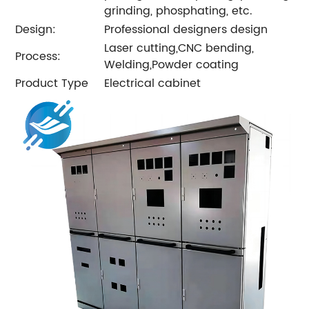
grinding, phosphating, etc.
Design:
Professional designers design
Laser cutting,CNC bending,
Process:
Welding,Powder coating
Product Type
Electrical cabinet