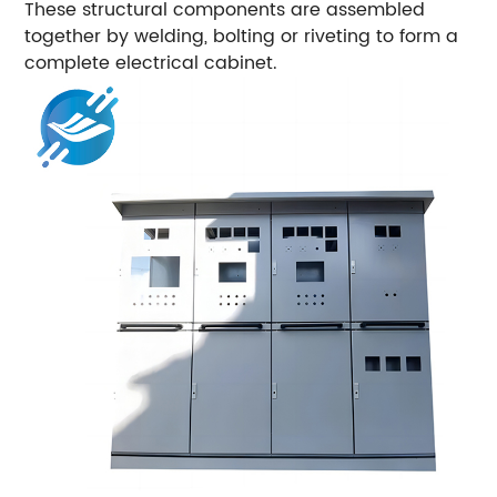
These structural components are assembled
together by welding, bolting or riveting to form a
complete electrical cabinet.