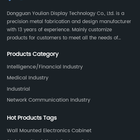
Dongguan Youlian Display Technology Co., Ltd. is a
precision metal fabrication and design manufacturer
with 13 years of experience. Mainly customize
products for customers to meet all the needs of
customers, accept ODM/OEM. Products are used in
Products Category
data, communications, medical, national defense,
electronics, automation, electric power, industrial
Intelligence/Financial Industry
control and other fields.
Medical Industry
Industrial
Network Communication Industry
Hot Products Tags
Wall Mounted Electronics Cabinet