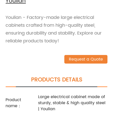
Youlian
Youlian - Factory-made large electrical
cabinets crafted from high-quality steel,
ensuring durability and stability. Explore our
reliable products today!
Request a Quote
PRODUCTS DETAILS
Large electrical cabinet made of
Product
sturdy, stable & high quality steel
name：
| Youlian