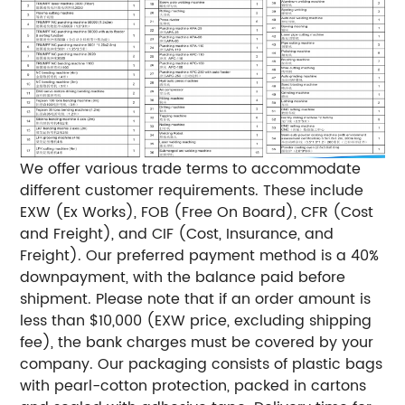
We offer various trade terms to accommodate
different customer requirements. These include
EXW (Ex Works), FOB (Free On Board), CFR (Cost
and Freight), and CIF (Cost, Insurance, and
Freight). Our preferred payment method is a 40%
downpayment, with the balance paid before
shipment. Please note that if an order amount is
less than $10,000 (EXW price, excluding shipping
fee), the bank charges must be covered by your
company. Our packaging consists of plastic bags
with pearl-cotton protection, packed in cartons