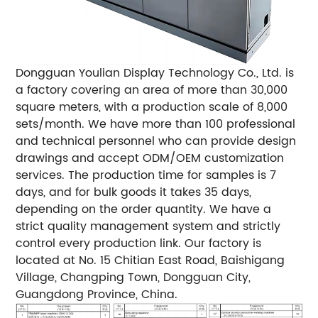
Dongguan Youlian Display Technology Co., Ltd. is
a factory covering an area of ​​more than 30,000
square meters, with a production scale of 8,000
sets/month. We have more than 100 professional
and technical personnel who can provide design
drawings and accept ODM/OEM customization
services. The production time for samples is 7
days, and for bulk goods it takes 35 days,
depending on the order quantity. We have a
strict quality management system and strictly
control every production link. Our factory is
located at No. 15 Chitian East Road, Baishigang
Village, Changping Town, Dongguan City,
Guangdong Province, China.