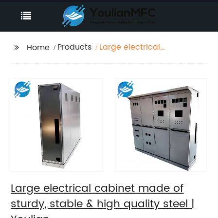
Products
Large electrical
Home
cabinet made of
sturdy, stable & high
quality steel | Youlian
Large electrical cabinet made of
sturdy, stable & high quality steel |