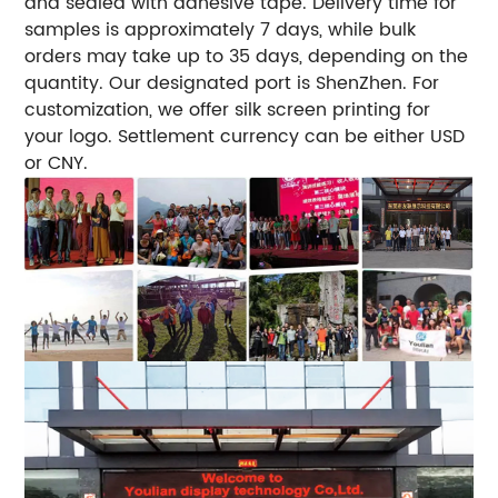
and sealed with adhesive tape. Delivery time for
samples is approximately 7 days, while bulk
orders may take up to 35 days, depending on the
quantity. Our designated port is ShenZhen. For
customization, we offer silk screen printing for
your logo. Settlement currency can be either USD
or CNY.