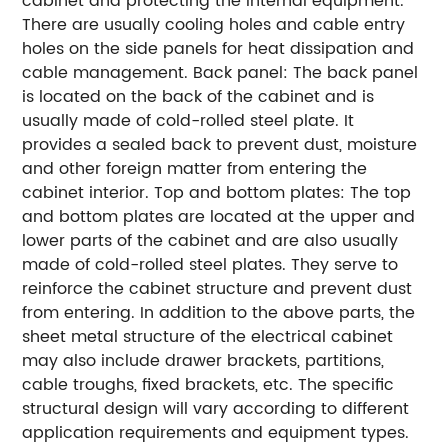
cabinet and protecting the internal equipment.
There are usually cooling holes and cable entry
holes on the side panels for heat dissipation and
cable management. Back panel: The back panel
is located on the back of the cabinet and is
usually made of cold-rolled steel plate. It
provides a sealed back to prevent dust, moisture
and other foreign matter from entering the
cabinet interior. Top and bottom plates: The top
and bottom plates are located at the upper and
lower parts of the cabinet and are also usually
made of cold-rolled steel plates. They serve to
reinforce the cabinet structure and prevent dust
from entering. In addition to the above parts, the
sheet metal structure of the electrical cabinet
may also include drawer brackets, partitions,
cable troughs, fixed brackets, etc. The specific
structural design will vary according to different
application requirements and equipment types.