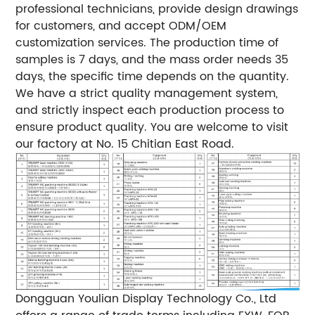
professional technicians, provide design drawings
for customers, and accept ODM/OEM
customization services. The production time of
samples is 7 days, and the mass order needs 35
days, the specific time depends on the quantity.
We have a strict quality management system,
and strictly inspect each production process to
ensure product quality. You are welcome to visit
our factory at No. 15 Chitian East Road.
Dongguan Youlian Display Technology Co., Ltd