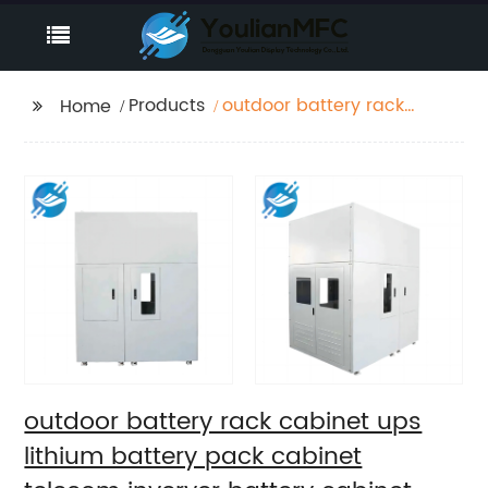
Products
outdoor battery rack
Home
cabinet ups lithium
battery pack cabinet
telecom inveryer
battery cabinet
outdoor battery rack cabinet ups
lithium battery pack cabinet