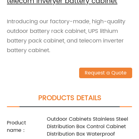
telecom inveryer battery cabinet
Introducing our factory-made, high-quality
outdoor battery rack cabinet, UPS lithium
battery pack cabinet, and telecom inverter
battery cabinet.
Request a Quote
PRODUCTS DETAILS
Outdoor Cabinets Stainless Steel
Product
Distribution Box Control Cabinet
name：
Distribution Box Waterproof