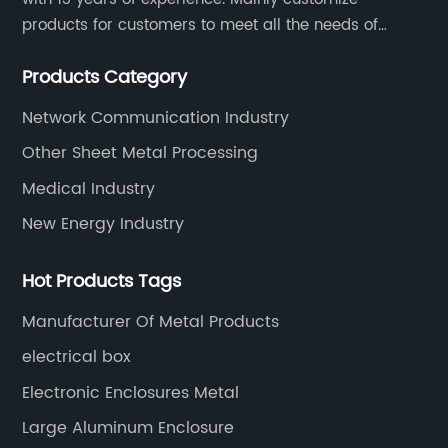
products for customers to meet all the needs of
customers, accept ODM/OEM. Products are used in
Products Category
data, communications, medical, national defense,
electronics, automation, electric power, industrial
Network Communication Industry
control and other fields.
Other Sheet Metal Processing
Medical Industry
New Energy Industry
Hot Products Tags
Manufacturer Of Metal Products
electrical box
Electronic Enclosures Metal
Large Aluminum Enclosure