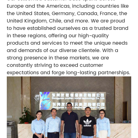
Europe and the Americas, including countries like
the United States, Germany, Canada, France, the
United Kingdom, Chile, and more. We are proud
to have established ourselves as a trusted brand
in these regions, offering our high-quality
products and services to meet the unique needs
and demands of our diverse clientele. With a
strong presence in these markets, we are
constantly striving to exceed customer
expectations and forge long-lasting partnerships.