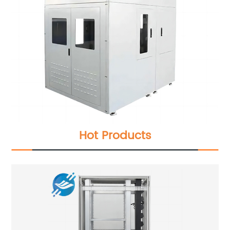
Hot Products