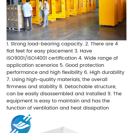
1. Strong load-bearing capacity. 2. There are 4
flat feet for easy placement 3. Have
ISO9001/ISO14001 certification 4. Wide range of
application scenarios 5. Good protection
performance and high flexibility 6. High durability
7. Using high-quality materials, the overall
firmness and stability 8. Detachable structure,
can be easily disassembled and installed 9. The
equipment is easy to maintain and has the
function of ventilation and heat dissipation