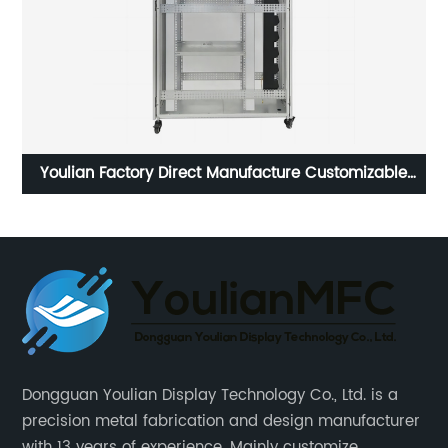
t
Youlian Factory Direct Manufacture Customizable
l
Wholesale Outdoor Network Server Rack Cabinet
Enclosure
Dongguan Youlian Display Technology Co., Ltd. is a
precision metal fabrication and design manufacturer
with 13 years of experience. Mainly customize