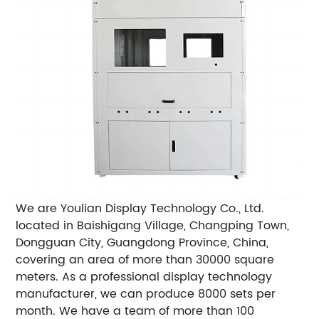
We are Youlian Display Technology Co., Ltd.
located in Baishigang Village, Changping Town,
Dongguan City, Guangdong Province, China,
covering an area of ​​more than 30000 square
meters. As a professional display technology
manufacturer, we can produce 8000 sets per
month. We have a team of more than 100