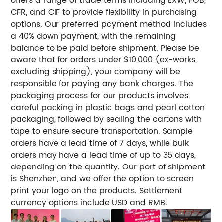
offers a range of trade terms including EXW, FOB,
CFR, and CIF to provide flexibility in purchasing
options. Our preferred payment method includes
a 40% down payment, with the remaining
balance to be paid before shipment. Please be
aware that for orders under $10,000 (ex-works,
excluding shipping), your company will be
responsible for paying any bank charges. The
packaging process for our products involves
careful packing in plastic bags and pearl cotton
packaging, followed by sealing the cartons with
tape to ensure secure transportation. Sample
orders have a lead time of 7 days, while bulk
orders may have a lead time of up to 35 days,
depending on the quantity. Our port of shipment
is Shenzhen, and we offer the option to screen
print your logo on the products. Settlement
currency options include USD and RMB.