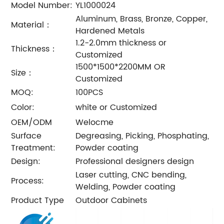
Model Number:
YL1000024
Aluminum, Brass, Bronze, Copper,
Material：
Hardened Metals
1.2-2.0mm thickness or
Thickness：
Customized
1500*1500*2200MM OR
Size：
Customized
MOQ:
100PCS
Color:
white or Customized
OEM/ODM
Welocme
Surface
Degreasing, Picking, Phosphating,
Treatment:
Powder coating
Design:
Professional designers design
Laser cutting, CNC bending,
Process:
Welding, Powder coating
Product Type
Outdoor Cabinets