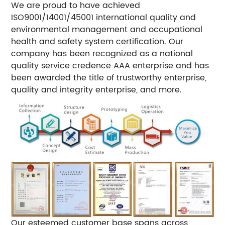
We are proud to have achieved
ISO9001/14001/45001 international quality and
environmental management and occupational
health and safety system certification. Our
company has been recognized as a national
quality service credence AAA enterprise and has
been awarded the title of trustworthy enterprise,
quality and integrity enterprise, and more.
Our esteemed customer base spans across