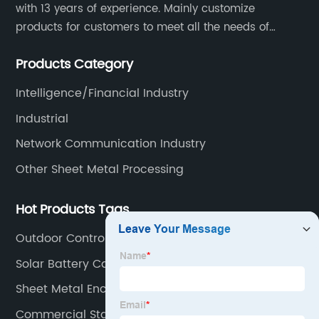
with 13 years of experience. Mainly customize
products for customers to meet all the needs of
customers, accept ODM/OEM. Products are used in
Products Category
data, communications, medical, national defense,
electronics, automation, electric power, industrial
Intelligence/Financial Industry
control and other fields.
Industrial
Network Communication Industry
Other Sheet Metal Processing
Hot Products Tags
Outdoor Control Panel Enclosure
Solar Battery Cabinet
Sheet Metal Enclosure Manufacturers
Commercial Stainless Fabrications