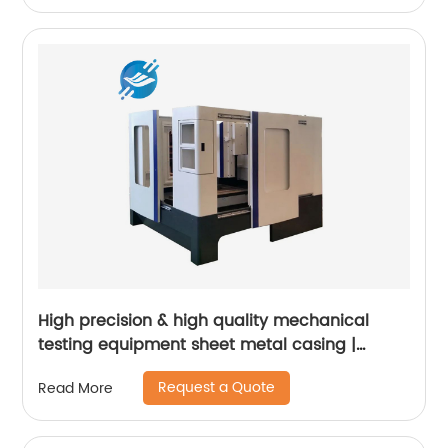
High precision & high quality mechanical
testing equipment sheet metal casing |
Youlian
Request a Quote
Read More