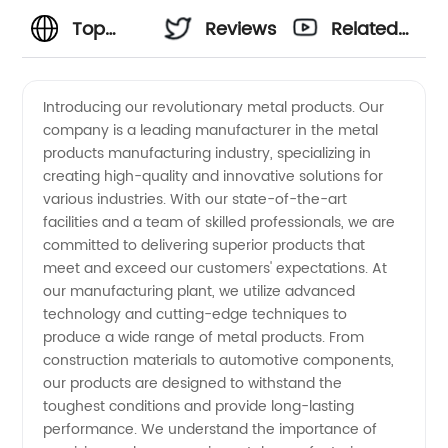
Top
Reviews
Related
Metal
Videos
Introducing our revolutionary metal products. Our
company is a leading manufacturer in the metal
Products
products manufacturing industry, specializing in
creating high-quality and innovative solutions for
Manufacturer
various industries. With our state-of-the-art
facilities and a team of skilled professionals, we are
and
committed to delivering superior products that
meet and exceed our customers' expectations. At
our manufacturing plant, we utilize advanced
Supplier:
technology and cutting-edge techniques to
produce a wide range of metal products. From
Your
construction materials to automotive components,
our products are designed to withstand the
Trusted
toughest conditions and provide long-lasting
performance. We understand the importance of