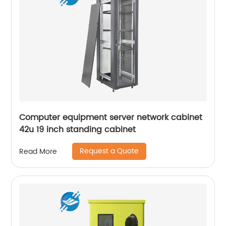
Computer equipment server network cabinet
42u 19 inch standing cabinet
Request a Quote
Read More