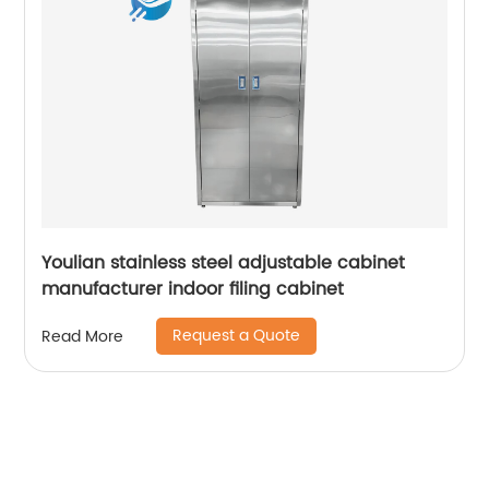
Youlian stainless steel adjustable cabinet
manufacturer indoor filing cabinet
Request a Quote
Read More