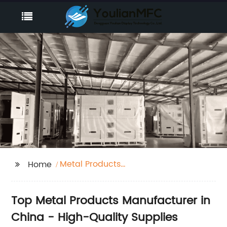
Metal Products
Home
Manufacturing
Top Metal Products Manufacturer in
China - High-Quality Supplies