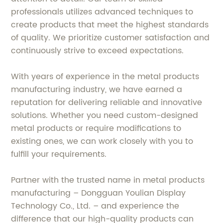
professionals utilizes advanced techniques to
create products that meet the highest standards
of quality. We prioritize customer satisfaction and
continuously strive to exceed expectations.
With years of experience in the metal products
manufacturing industry, we have earned a
reputation for delivering reliable and innovative
solutions. Whether you need custom-designed
metal products or require modifications to
existing ones, we can work closely with you to
fulfill your requirements.
Partner with the trusted name in metal products
manufacturing – Dongguan Youlian Display
Technology Co., Ltd. – and experience the
difference that our high-quality products can