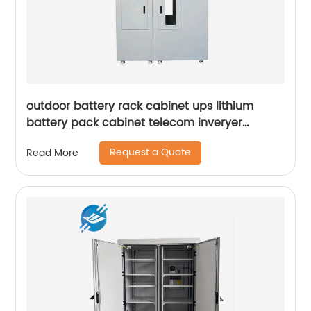
outdoor battery rack cabinet ups lithium
battery pack cabinet telecom inveryer
battery cabinet
Request a Quote
Read More