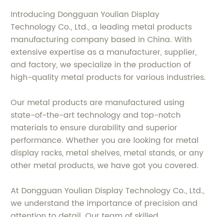
Introducing Dongguan Youlian Display
Technology Co., Ltd., a leading metal products
manufacturing company based in China. With
extensive expertise as a manufacturer, supplier,
and factory, we specialize in the production of
high-quality metal products for various industries.
Our metal products are manufactured using
state-of-the-art technology and top-notch
materials to ensure durability and superior
performance. Whether you are looking for metal
display racks, metal shelves, metal stands, or any
other metal products, we have got you covered.
At Dongguan Youlian Display Technology Co., Ltd.,
we understand the importance of precision and
attention to detail. Our team of skilled