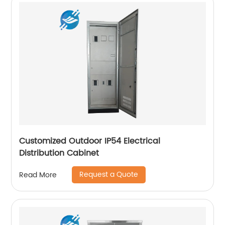
Customized Outdoor IP54 Electrical
Distribution Cabinet
Request a Quote
Read More