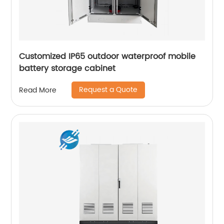
Customized IP65 outdoor waterproof mobile
battery storage cabinet
Request a Quote
Read More