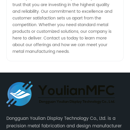
trust that you are investing in the highest quality
and reliability. Our commitment to excellence and
customer satisfaction sets us apart from the
competition. Whether you need standard metal
products or customized solutions, our company is
here to deliver. Contact us today to learn more
about our offerings and how we can meet your
metal manufacturing needs.
Dongguan Youlian Display Technology Co., Ltd. is a
precision metal fabrication and design manufacturer