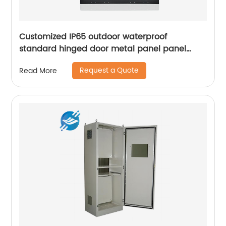
Customized IP65 outdoor waterproof
standard hinged door metal panel panel
control electrical cabinet
Request a Quote
Read More