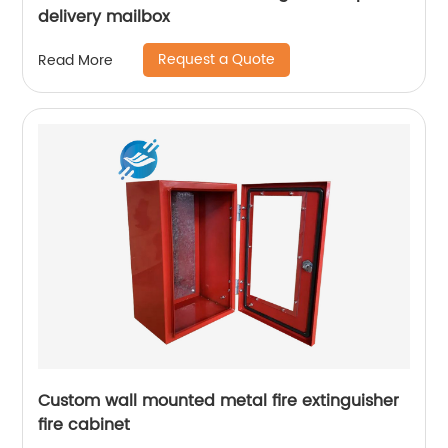
delivery mailbox
Request a Quote
Read More
Custom wall mounted metal fire extinguisher
fire cabinet