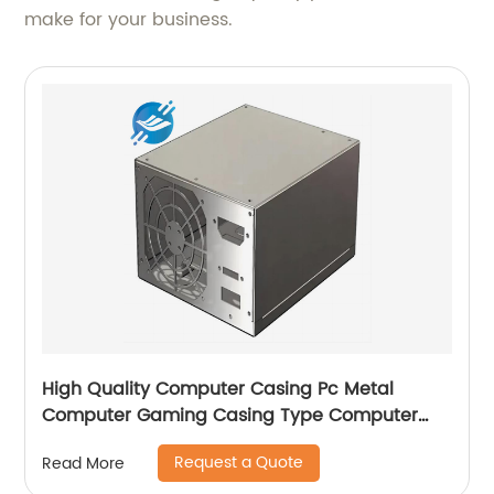
make for your business.
High Quality Computer Casing Pc Metal
Computer Gaming Casing Type Computer
Case with fan
Request a Quote
Read More