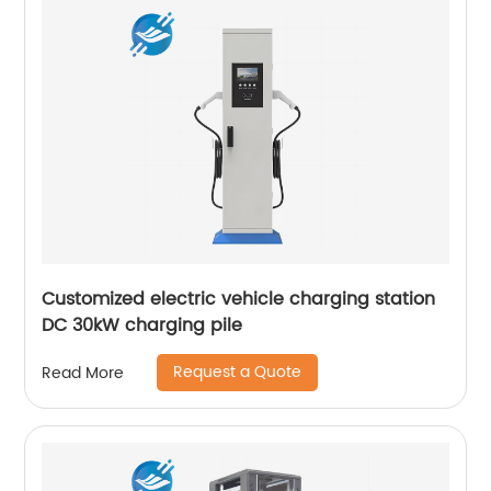
Customized electric vehicle charging station
DC 30kW charging pile
Request a Quote
Read More