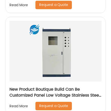
Request a Quote
Read More
New Product Boutique Build Can Be
Customized Panel Low Voltage Stainless Steel
Electric Cabinet Box
Request a Quote
Read More