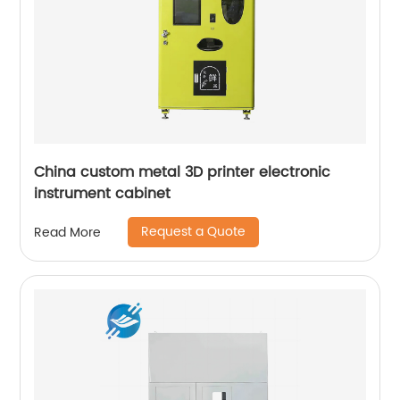
China custom metal 3D printer electronic
instrument cabinet
Request a Quote
Read More