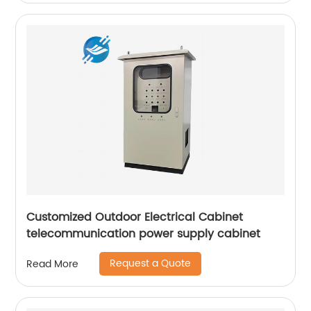
Customized Outdoor Electrical Cabinet
telecommunication power supply cabinet
Request a Quote
Read More