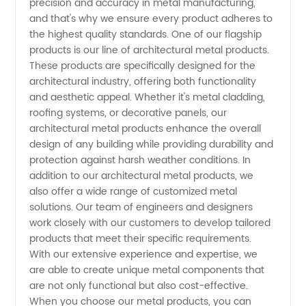
precision and accuracy in metal manufacturing,
OEM
and that's why we ensure every product adheres to
the highest quality standards. One of our flagship
Exporter
products is our line of architectural metal products.
These products are specifically designed for the
from
architectural industry, offering both functionality
and aesthetic appeal. Whether it's metal cladding,
roofing systems, or decorative panels, our
China
architectural metal products enhance the overall
design of any building while providing durability and
protection against harsh weather conditions. In
addition to our architectural metal products, we
also offer a wide range of customized metal
solutions. Our team of engineers and designers
work closely with our customers to develop tailored
products that meet their specific requirements.
With our extensive experience and expertise, we
are able to create unique metal components that
are not only functional but also cost-effective.
When you choose our metal products, you can