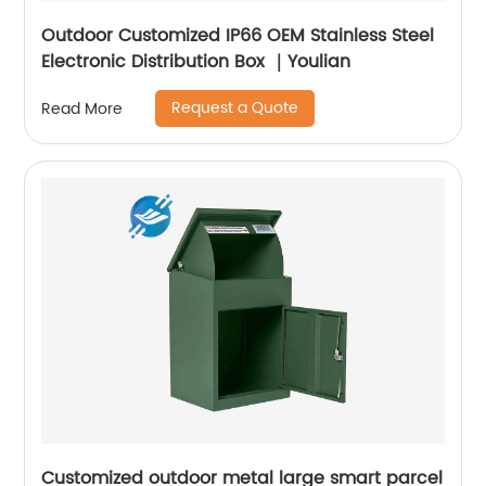
Outdoor Customized IP66 OEM Stainless Steel
Electronic Distribution Box ｜Youlian
Request a Quote
Read More
Customized outdoor metal large smart parcel