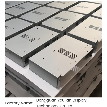
Dongguan Youlian Display
Factory Name:
Technology Co.,Ltd