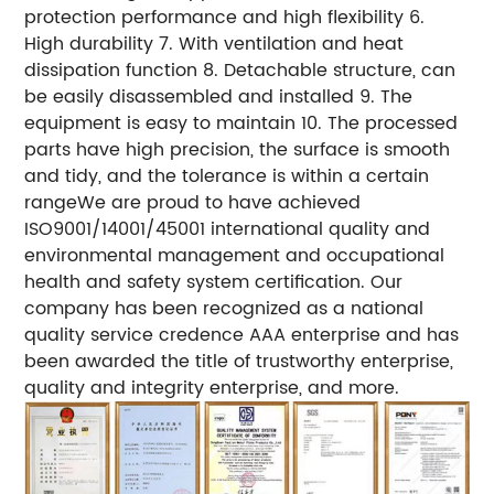
protection performance and high flexibility 6.
High durability 7. With ventilation and heat
dissipation function 8. Detachable structure, can
be easily disassembled and installed 9. The
equipment is easy to maintain 10. The processed
parts have high precision, the surface is smooth
and tidy, and the tolerance is within a certain
rangeWe are proud to have achieved
ISO9001/14001/45001 international quality and
environmental management and occupational
health and safety system certification. Our
company has been recognized as a national
quality service credence AAA enterprise and has
been awarded the title of trustworthy enterprise,
quality and integrity enterprise, and more.