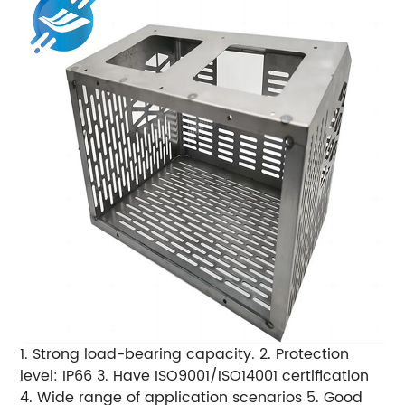
1. Strong load-bearing capacity. 2. Protection
level: IP66 3. Have ISO9001/ISO14001 certification
4. Wide range of application scenarios 5. Good