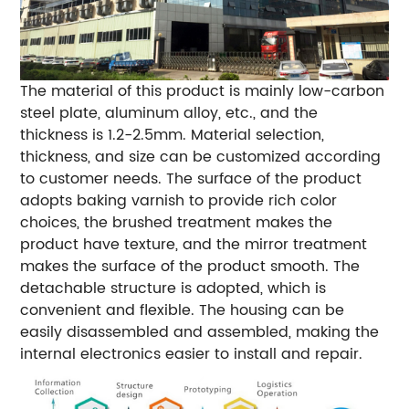
The material of this product is mainly low-carbon
steel plate, aluminum alloy, etc., and the
thickness is 1.2-2.5mm. Material selection,
thickness, and size can be customized according
to customer needs. The surface of the product
adopts baking varnish to provide rich color
choices, the brushed treatment makes the
product have texture, and the mirror treatment
makes the surface of the product smooth. The
detachable structure is adopted, which is
convenient and flexible. The housing can be
easily disassembled and assembled, making the
internal electronics easier to install and repair.