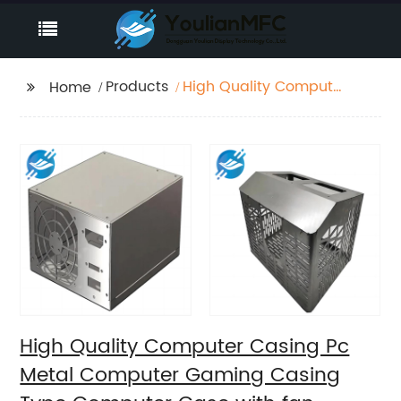
Products
High Quality Computer
Home
Casing Pc Metal
Computer Gaming
Casing Type
Computer Case with
fan
High Quality Computer Casing Pc
Metal Computer Gaming Casing