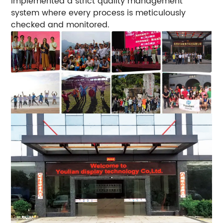
implemented a strict quality management
system where every process is meticulously
checked and monitored.