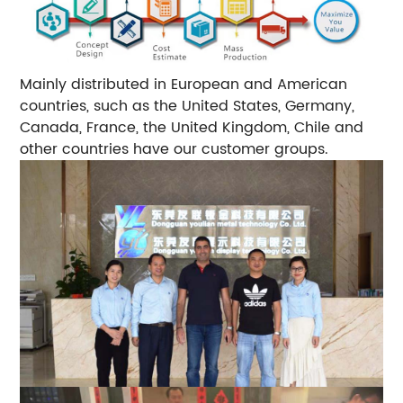
Mainly distributed in European and American
countries, such as the United States, Germany,
Canada, France, the United Kingdom, Chile and
other countries have our customer groups.