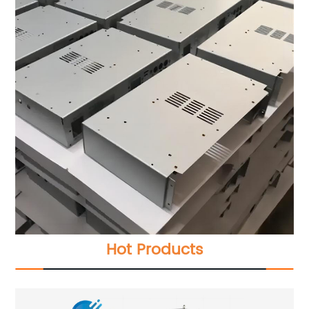
Hot Products