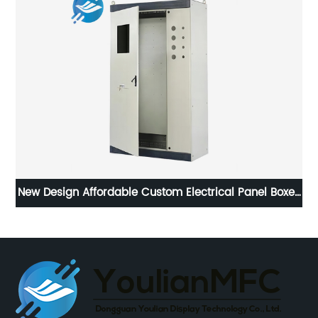
New Design Affordable Custom Electrical Panel Boxes
Weatherproof Installation Distribution Cabinet For
Electric