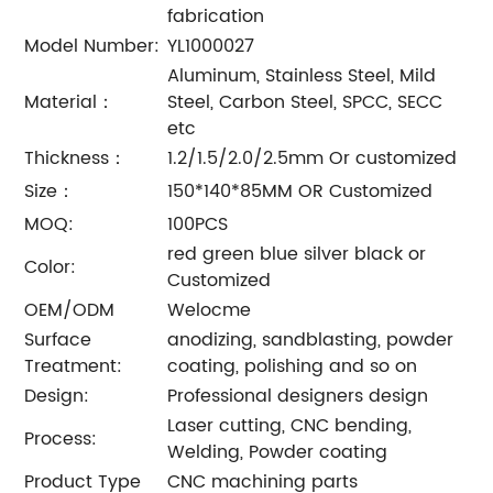
fabrication
Model Number:
YL1000027
Aluminum, Stainless Steel, Mild
Material：
Steel, Carbon Steel, SPCC, SECC
etc
Thickness：
1.2/1.5/2.0/2.5mm Or customized
Size：
150*140*85MM OR Customized
MOQ:
100PCS
red green blue silver black or
Color:
Customized
OEM/ODM
Welocme
Surface
anodizing, sandblasting, powder
Treatment:
coating, polishing and so on
Design:
Professional designers design
Laser cutting, CNC bending,
Process:
Welding, Powder coating
Product Type
CNC machining parts