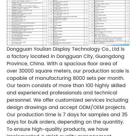
Dongguan Youlian Display Technology Co., Ltd is
a factory located in Dongguan City, Guangdong
Province, China. With a spacious floor area of
over 30000 square meters, our production scale is
capable of manufacturing 8000 sets per month.
Our team consists of more than 100 highly skilled
and experienced professionals and technical
personnel. We offer customized services including
design drawings and accept ODM/OEM projects.
Our production time is 7 days for samples and 35
days for bulk orders, depending on the quantity.
To ensure high-quality products, we have