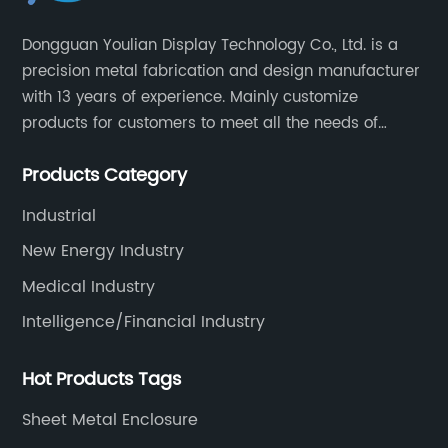
Dongguan Youlian Display Technology Co., Ltd. is a
precision metal fabrication and design manufacturer
with 13 years of experience. Mainly customize
products for customers to meet all the needs of
customers, accept ODM/OEM. Products are used in
Products Category
data, communications, medical, national defense,
electronics, automation, electric power, industrial
Industrial
control and other fields.
New Energy Industry
Medical Industry
Intelligence/Financial Industry
Hot Products Tags
Sheet Metal Enclosure