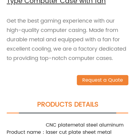
Type Computer Case with fan
Get the best gaming experience with our
high-quality computer casing. Made from
durable metal and equipped with a fan for
excellent cooling, we are a factory dedicated
to providing top-notch computer cases.
Request a Quote
PRODUCTS DETAILS
CNC platemetal steel aluminum
Product name：
laser cut plate sheet metal