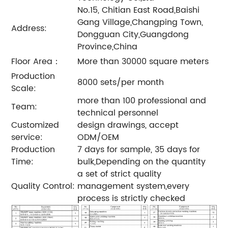
No.15, Chitian East Road,Baishi
Gang Village,Changping Town,
Address:
Dongguan City,Guangdong
Province,China
Floor Area：
More than 30000 square meters
Production
8000 sets/per month
Scale:
more than 100 professional and
Team:
technical personnel
Customized
design drawings, accept
service:
ODM/OEM
Production
7 days for sample, 35 days for
Time:
bulk,Depending on the quantity
a set of strict quality
Quality Control:
management system,every
process is strictly checked