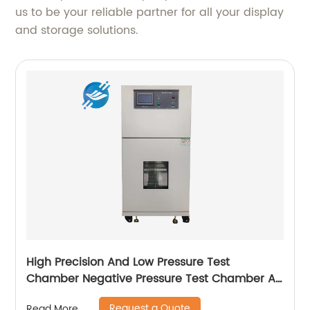
us to be your reliable partner for all your display
and storage solutions.
High Precision And Low Pressure Test
Chamber Negative Pressure Test Chamber Air
Transport Simulation Test Box|Youlian
Request a Quote
Read More