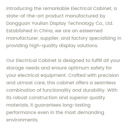
Introducing the remarkable Electrical Cabinet, a
state-of-the-art product manufactured by
Dongguan Youlian Display Technology Co., Ltd.
Established in China, we are an esteemed
manufacturer, supplier, and factory specializing in
providing high-quality display solutions.
Our Electrical Cabinet is designed to fulfill all your
storage needs and ensure optimum safety for
your electrical equipment. Crafted with precision
and utmost care, this cabinet offers a seamless
combination of functionality and durability. With
its robust construction and superior quality
materials, it guarantees long-lasting
performance even in the most demanding
environments.