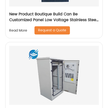
New Product Boutique Build Can Be
Customized Panel Low Voltage Stainless Steel
Electric Cabinet Box
Request a Quote
Read More