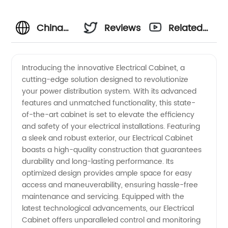
China
Reviews
Related
Electrical
Videos
Introducing the innovative Electrical Cabinet, a
cutting-edge solution designed to revolutionize
Cabinet
your power distribution system. With its advanced
features and unmatched functionality, this state-
Manufacturer:
of-the-art cabinet is set to elevate the efficiency
and safety of your electrical installations. Featuring
Quality
a sleek and robust exterior, our Electrical Cabinet
boasts a high-quality construction that guarantees
durability and long-lasting performance. Its
Wholesale
optimized design provides ample space for easy
access and maneuverability, ensuring hassle-free
Supply
maintenance and servicing. Equipped with the
latest technological advancements, our Electrical
and OEM
Cabinet offers unparalleled control and monitoring