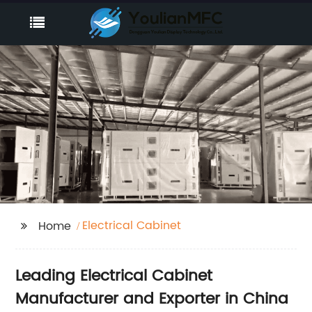
Electrical Cabinet
Home
Leading Electrical Cabinet
Manufacturer and Exporter in China