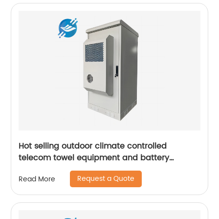
Hot selling outdoor climate controlled
telecom towel equipment and battery
storage cabinets
Request a Quote
Read More