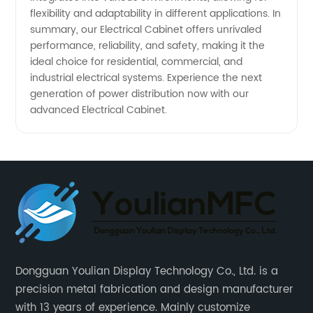
flexibility and adaptability in different applications. In
summary, our Electrical Cabinet offers unrivaled
performance, reliability, and safety, making it the
ideal choice for residential, commercial, and
industrial electrical systems. Experience the next
generation of power distribution now with our
advanced Electrical Cabinet.
Dongguan Youlian Display Technology Co., Ltd. is a
precision metal fabrication and design manufacturer
with 13 years of experience. Mainly customize