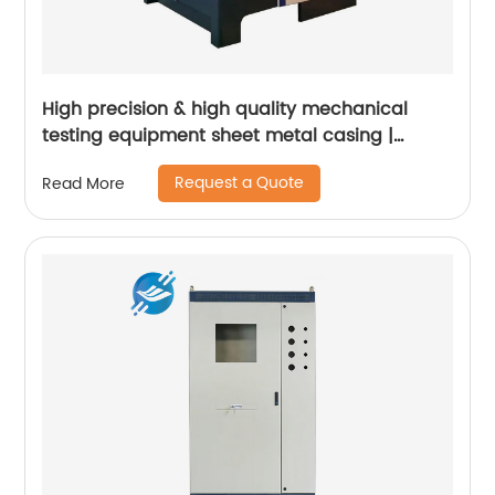
High precision & high quality mechanical
testing equipment sheet metal casing |
Youlian
Request a Quote
Read More