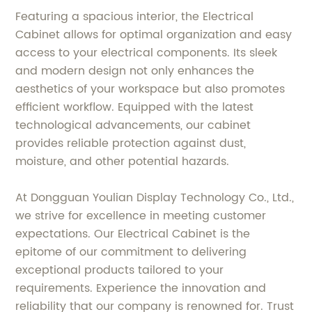
Featuring a spacious interior, the Electrical
Cabinet allows for optimal organization and easy
access to your electrical components. Its sleek
and modern design not only enhances the
aesthetics of your workspace but also promotes
efficient workflow. Equipped with the latest
technological advancements, our cabinet
provides reliable protection against dust,
moisture, and other potential hazards.
At Dongguan Youlian Display Technology Co., Ltd.,
we strive for excellence in meeting customer
expectations. Our Electrical Cabinet is the
epitome of our commitment to delivering
exceptional products tailored to your
requirements. Experience the innovation and
reliability that our company is renowned for. Trust