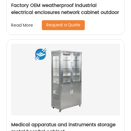
Factory OEM weatherproof industrial
electrical enclosures network cabinet outdoor
Request a Quote
Read More
Medical apparatus and instruments storage