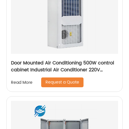
Door Mounted Air Conditioning 500W control
cabinet Industrial Air Conditioner 220V
Outdoor Cabinets
Request a Quote
Read More