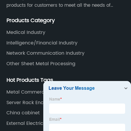
products for customers to meet all the needs of
customers, accept ODM/OEM. Products are used in
Products Category
data, communications, medical, national defense,
electronics, automation, electric power, industrial
Medical Industry
control and other fields.
Intelligence/Financial Industry
Network Communication Industry
Other Sheet Metal Processing
Hot Products Tags
Metal Commercial Cabinets
Server Rack Enclosure Cabinet
China cabinet
External Electric Meter Box