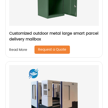
Customized outdoor metal large smart parcel
delivery mailbox
Request a Quote
Read More