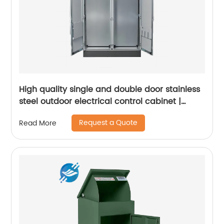
High quality single and double door stainless
steel outdoor electrical control cabinet |
Youlian
Request a Quote
Read More