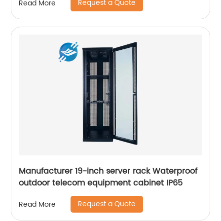
Request a Quote
Read More
Manufacturer 19-inch server rack Waterproof
outdoor telecom equipment cabinet IP65
Request a Quote
Read More