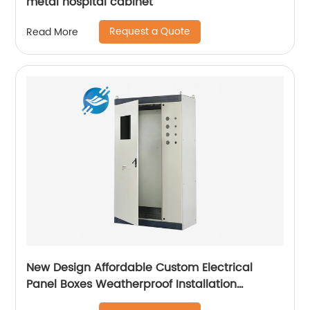
metal hospital cabinet
Request a Quote
Read More
New Design Affordable Custom Electrical
Panel Boxes Weatherproof Installation
Distribution Cabinet For Electric