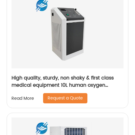
High quality, sturdy, non shaky & first class
medical equipment 10L human oxygen
machine | Youlian
Request a Quote
Read More