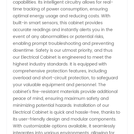
capabilities. Its intelligent circuitry allows for real-
time tracking of power consumption, ensuring
Exports
optimal energy usage and reducing costs. With
built-in smart sensors, this cabinet provides
accurate readings and instantly alerts you in the
event of any abnormalities or potential risks,
enabling prompt troubleshooting and preventing
downtime. Safety is our utmost priority, and thus
our Electrical Cabinet is engineered to meet the
highest industry standards. It is equipped with
comprehensive protection features, including
overload and short-circuit protection, to safeguard
your valuable equipment and personnel. The
cabinet's fire-resistant materials provide additional
peace of mind, ensuring maximum safety and
minimizing potential hazards. Installation of our
Electrical Cabinet is quick and hassle-free, thanks to
its user-friendly design and modular components.
With customizable options available, it seamlessly
integrates into various environments, allowing for