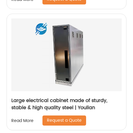
Large electrical cabinet made of sturdy,
stable & high quality steel | Youlian
Request a Quote
Read More