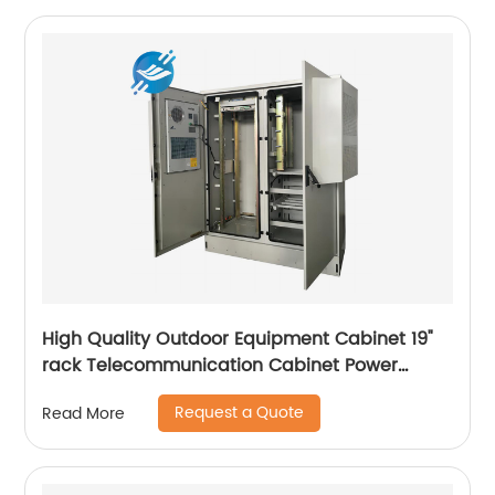
High Quality Outdoor Equipment Cabinet 19"
rack Telecommunication Cabinet Power
Supply Enclosures
Request a Quote
Read More