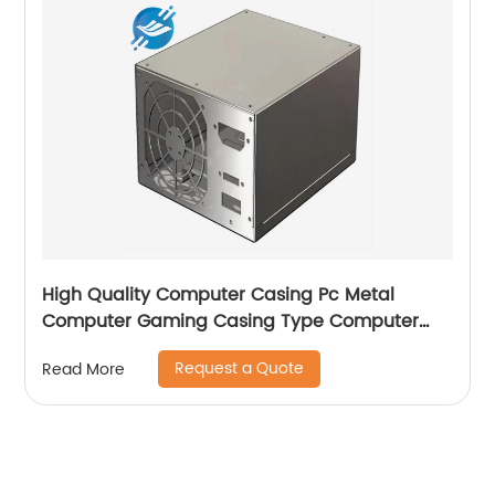
High Quality Computer Casing Pc Metal
Computer Gaming Casing Type Computer
Case with fan
Request a Quote
Read More