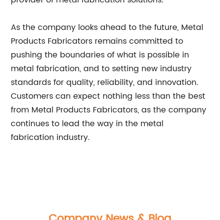
provider of metal fabrication solutions.
As the company looks ahead to the future, Metal
Products Fabricators remains committed to
pushing the boundaries of what is possible in
metal fabrication, and to setting new industry
standards for quality, reliability, and innovation.
Customers can expect nothing less than the best
from Metal Products Fabricators, as the company
continues to lead the way in the metal
fabrication industry.
Company News & Blog