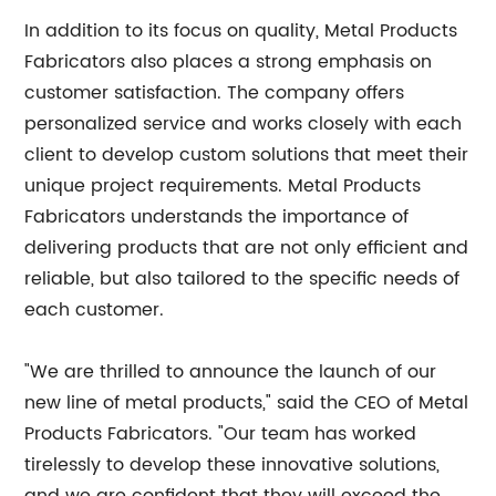
In addition to its focus on quality, Metal Products
Fabricators also places a strong emphasis on
customer satisfaction. The company offers
personalized service and works closely with each
client to develop custom solutions that meet their
unique project requirements. Metal Products
Fabricators understands the importance of
delivering products that are not only efficient and
reliable, but also tailored to the specific needs of
each customer.
"We are thrilled to announce the launch of our
new line of metal products," said the CEO of Metal
Products Fabricators. "Our team has worked
tirelessly to develop these innovative solutions,