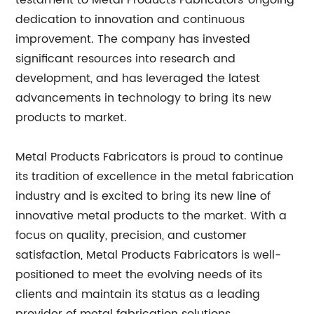
testament to Metal Products Fabricators' ongoing
dedication to innovation and continuous
improvement. The company has invested
significant resources into research and
development, and has leveraged the latest
advancements in technology to bring its new
products to market.
Metal Products Fabricators is proud to continue
its tradition of excellence in the metal fabrication
industry and is excited to bring its new line of
innovative metal products to the market. With a
focus on quality, precision, and customer
satisfaction, Metal Products Fabricators is well-
positioned to meet the evolving needs of its
clients and maintain its status as a leading