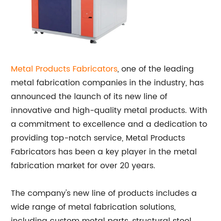
Metal Products Fabricators
, one of the leading
metal fabrication companies in the industry, has
announced the launch of its new line of
innovative and high-quality metal products. With
a commitment to excellence and a dedication to
providing top-notch service, Metal Products
Fabricators has been a key player in the metal
fabrication market for over 20 years.
The company's new line of products includes a
wide range of metal fabrication solutions,