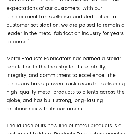
and we are confident that they will exceed the
expectations of our customers. With our
commitment to excellence and dedication to
customer satisfaction, we are poised to remain a
leader in the metal fabrication industry for years
to come."
Metal Products Fabricators has earned a stellar
reputation in the industry for its reliability,
integrity, and commitment to excellence. The
company has a proven track record of delivering
high-quality metal products to clients across the
globe, and has built strong, long-lasting
relationships with its customers.
The launch of its new line of metal products is a