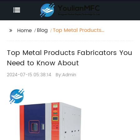
Blog
Top Metal Products
Home
Fabricators You Need
to Know About
Top Metal Products Fabricators You
Need to Know About
2024-07-15 05:38:14
By:Admin