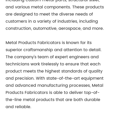
including custom metal parts, structural steel,
and various metal components. These products
are designed to meet the diverse needs of
customers in a variety of industries, including
construction, automotive, aerospace, and more.
Metal Products Fabricators is known for its
superior craftsmanship and attention to detail.
The company's team of expert engineers and
technicians work tirelessly to ensure that each
product meets the highest standards of quality
and precision. With state-of-the-art equipment
and advanced manufacturing processes, Metal
Products Fabricators is able to deliver top-of-
the-line metal products that are both durable
and reliable.