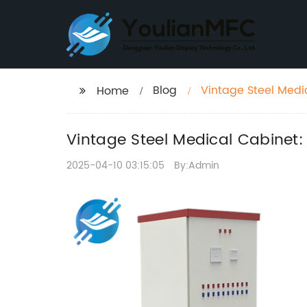
Blog
Vintage Steel Medi
Home
Vintage Steel Medical Cabinet:
2025-04-10 03:15:05
By:Admin