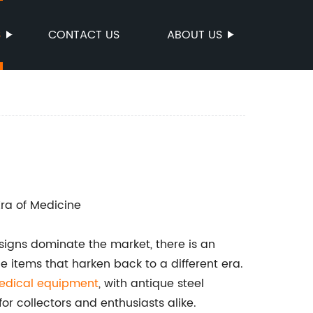
S
CONTACT US
ABOUT US
ra of Medicine
signs dominate the market, there is an
ge items that harken back to a different era.
edical equipment
, with antique steel
r collectors and enthusiasts alike.