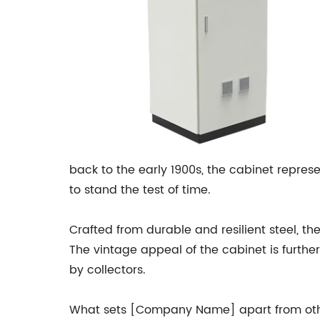
back to the early 1900s, the cabinet repr
to stand the test of time.
Crafted from durable and resilient steel, th
The vintage appeal of the cabinet is furth
by collectors.
What sets [Company Name] apart from other