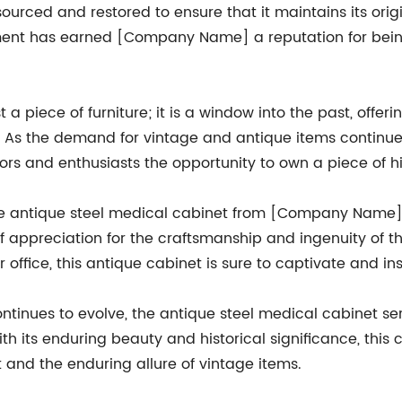
y sourced and restored to ensure that it maintains its or
pment has earned [Company Name] a reputation for bein
 a piece of furniture; it is a window into the past, offe
me. As the demand for vintage and antique items contin
ectors and enthusiasts the opportunity to own a piece of hi
he antique steel medical cabinet from [Company Name] is 
f appreciation for the craftsmanship and ingenuity of 
 office, this antique cabinet is sure to captivate and ins
tinues to evolve, the antique steel medical cabinet ser
th its enduring beauty and historical significance, this
and the enduring allure of vintage items.