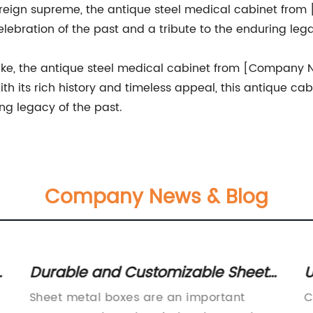
reign supreme, the antique steel medical cabinet from
celebration of the past and a tribute to the enduring l
 alike, the antique steel medical cabinet from [Company
th its rich history and timeless appeal, this antique cab
g legacy of the past.
Company News & Blog
t
Durable and Customizable Sheet
U
Metal Boxes for Your Storage
U
Sheet metal boxes are an important
C