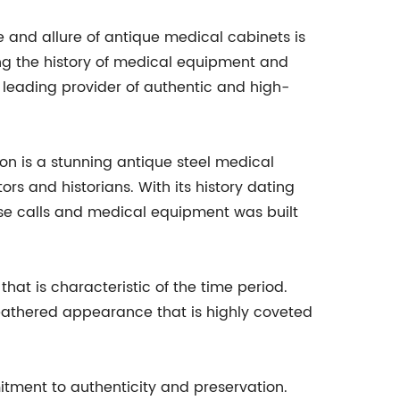
and allure of antique medical cabinets is
g the history of medical equipment and
a leading provider of authentic and high-
on is a stunning antique steel medical
ors and historians. With its history dating
se calls and medical equipment was built
that is characteristic of the time period.
weathered appearance that is highly coveted
tment to authenticity and preservation.