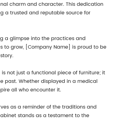
iginal charm and character. This dedication
g a trusted and reputable source for
ring a glimpse into the practices and
ues to grow, [Company Name] is proud to be
story.
not just a functional piece of furniture; it
the past. Whether displayed in a medical
pire all who encounter it.
ves as a reminder of the traditions and
 cabinet stands as a testament to the