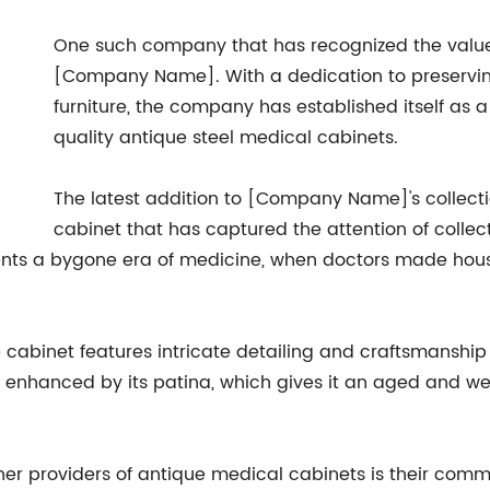
One such company that has recognized the value 
[Company Name]. With a dedication to preservin
furniture, the company has established itself as 
quality antique steel medical cabinets.
The latest addition to [Company Name]'s collecti
cabinet that has captured the attention of collect
esents a bygone era of medicine, when doctors made hou
e cabinet features intricate detailing and craftsmanship 
er enhanced by its patina, which gives it an aged and 
 providers of antique medical cabinets is their commi