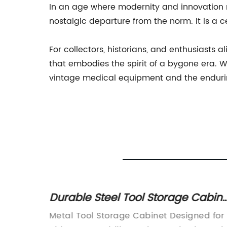
In an age where modernity and innovation 
nostalgic departure from the norm. It is a 
For collectors, historians, and enthusiasts
that embodies the spirit of a bygone era. Wi
vintage medical equipment and the endurin
tion
Durable Steel Tool Storage Cabine
vices
for Organizing Your Workshop
ands
Metal Tool Storage Cabinet Designed for