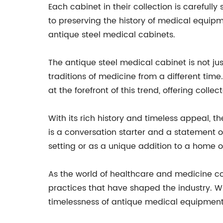
Each cabinet in their collection is carefull
to preserving the history of medical equi
antique steel medical cabinets.
The antique steel medical cabinet is not just
traditions of medicine from a different ti
at the forefront of this trend, offering coll
With its rich history and timeless appeal, t
is a conversation starter and a statement o
setting or as a unique addition to a home or
As the world of healthcare and medicine con
practices that have shaped the industry. Wi
timelessness of antique medical equipment 