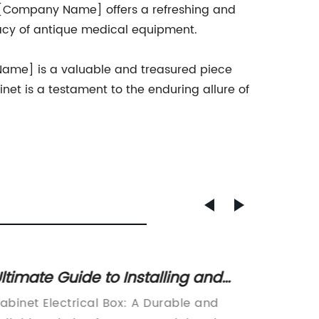
 [Company Name] offers a refreshing and
egacy of antique medical equipment.
 Name] is a valuable and treasured piece
inet is a testament to the enduring allure of
ltimate Guide to Installing and
Ultima
sing an Electrical Cabinet Box
Electr
abinet Electrical Box: A Durable and
**(Note