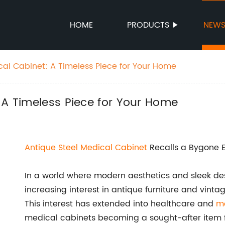
HOME
PRODUCTS
NEW
cal Cabinet: A Timeless Piece for Your Home
 A Timeless Piece for Your Home
Antique Steel Medical Cabinet
Recalls a Bygone E
In a world where modern aesthetics and sleek de
increasing interest in antique furniture and vinta
This interest has extended into healthcare and
m
medical cabinets becoming a sought-after item fo