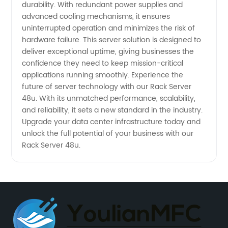
durability. With redundant power supplies and
advanced cooling mechanisms, it ensures
uninterrupted operation and minimizes the risk of
hardware failure. This server solution is designed to
deliver exceptional uptime, giving businesses the
confidence they need to keep mission-critical
applications running smoothly. Experience the
future of server technology with our Rack Server
48u. With its unmatched performance, scalability,
and reliability, it sets a new standard in the industry.
Upgrade your data center infrastructure today and
unlock the full potential of your business with our
Rack Server 48u.