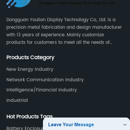
Dongguan Youlian Display Technology Co., Ltd. is a
precision metal fabrication and design manufacturer
with 13 years of experience. Mainly customize
products for customers to meet all the needs of
customers, accept ODM/OEM. Products are used in
Products Category
data, communications, medical, national defense,
electronics, automation, electric power, industrial
New Energy Industry
control and other fields.
Network Communication Industry
Intelligence/Financial Industry
Industrial
Hot Products Tags
Battery Enclosure