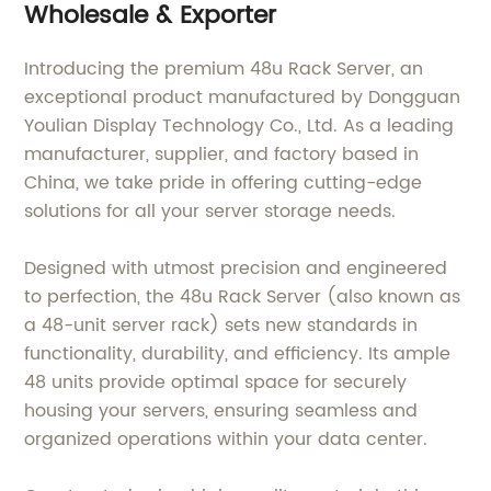
Wholesale & Exporter
Introducing the premium 48u Rack Server, an
exceptional product manufactured by Dongguan
Youlian Display Technology Co., Ltd. As a leading
manufacturer, supplier, and factory based in
China, we take pride in offering cutting-edge
solutions for all your server storage needs.
Designed with utmost precision and engineered
to perfection, the 48u Rack Server (also known as
a 48-unit server rack) sets new standards in
functionality, durability, and efficiency. Its ample
48 units provide optimal space for securely
housing your servers, ensuring seamless and
organized operations within your data center.