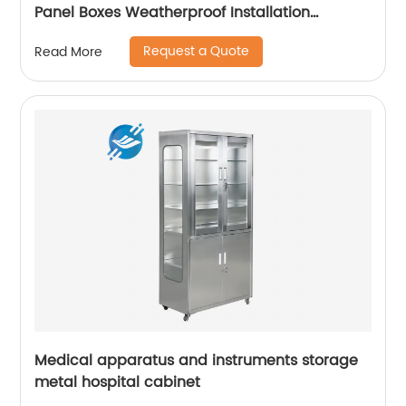
Panel Boxes Weatherproof Installation
Distribution Cabinet For Electric
Request a Quote
Read More
Medical apparatus and instruments storage
metal hospital cabinet