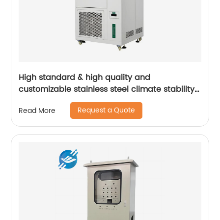
High standard & high quality and
customizable stainless steel climate stability
test cabinet | Youlian
Request a Quote
Read More