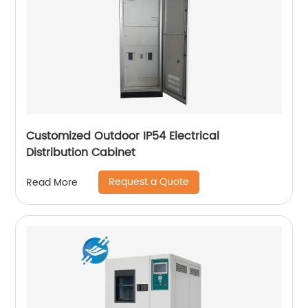
Customized Outdoor IP54 Electrical
Distribution Cabinet
Request a Quote
Read More