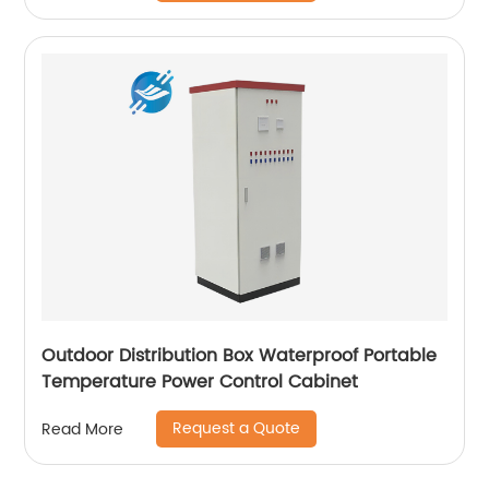
Outdoor Distribution Box Waterproof Portable
Temperature Power Control Cabinet
Request a Quote
Read More