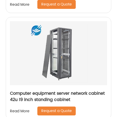
Request a Quote
Read More
Computer equipment server network cabinet
42u 19 inch standing cabinet
Request a Quote
Read More