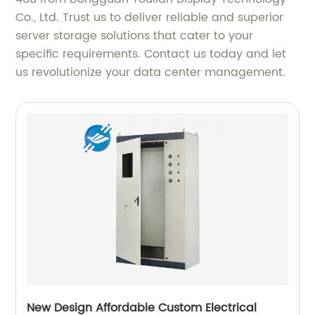
Co., Ltd. Trust us to deliver reliable and superior
server storage solutions that cater to your
specific requirements. Contact us today and let
us revolutionize your data center management.
New Design Affordable Custom Electrical