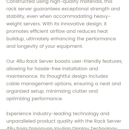
Constructed using high-quality materials, this
rack server guarantees exceptional strength and
stability, even when accommodating heavy-
weight servers. With its innovative design, it
promotes efficient airflow and reduces heat
buildup, ultimately enhancing the performance
and longevity of your equipment.
Our 48u Rack Server boasts user-friendly features,
allowing for hassle-free installation and
maintenance. Its thoughtful design includes
cable management options, ensuring a neat and
organized setup, minimizing clutter and
optimizing performance.
Experience industry-leading technology and
unparalleled product quality with the Rack Server
48u from Dongguan Youlian Display Technology