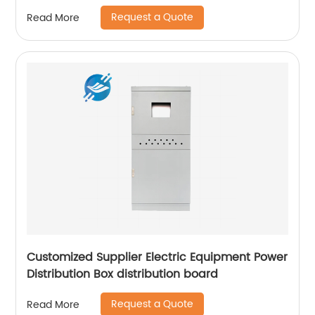
Request a Quote
Read More
Customized Supplier Electric Equipment Power
Distribution Box distribution board
Request a Quote
Read More