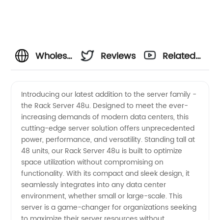
Wholesale
Reviews
Related
48u
Videos
Introducing our latest addition to the server family -
the Rack Server 48u. Designed to meet the ever-
Rack
increasing demands of modern data centers, this
cutting-edge server solution offers unprecedented
Servers
power, performance, and versatility. Standing tall at
48 units, our Rack Server 48u is built to optimize
from a
space utilization without compromising on
functionality. With its compact and sleek design, it
seamlessly integrates into any data center
Leading
environment, whether small or large-scale. This
server is a game-changer for organizations seeking
Manufacturer
to maximize their server resources without