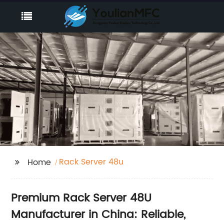
Rack Server 48u
Home
Premium Rack Server 48U
Manufacturer in China: Reliable,