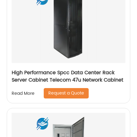
High Performance Spcc Data Center Rack
Server Cabinet Telecom 47u Network Cabinet
Request a Quote
Read More