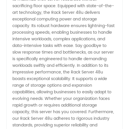
sacrificing floor space. Equipped with state-of-the-
in China
art technology, the Rack Server 48u delivers
exceptional computing power and storage
capacity. Its robust hardware ensures lightning-fast
processing speeds, enabling businesses to handle
intensive workloads, complex applications, and
data-intensive tasks with ease. Say goodbye to
slow response times and bottlenecks, as our server
is specifically engineered to handle demanding
workloads swiftly and efficiently. In addition to its
impressive performance, the Rack Server 48u
boasts exceptional scalability. It supports a wide
range of storage options and expansion
capabilities, allowing businesses to easily adapt to
evolving needs. Whether your organization faces
rapid growth or requires additional storage
capacity, this server has you covered. Furthermore,
our Rack Server 48u adheres to rigorous industry
standards, providing superior reliability and