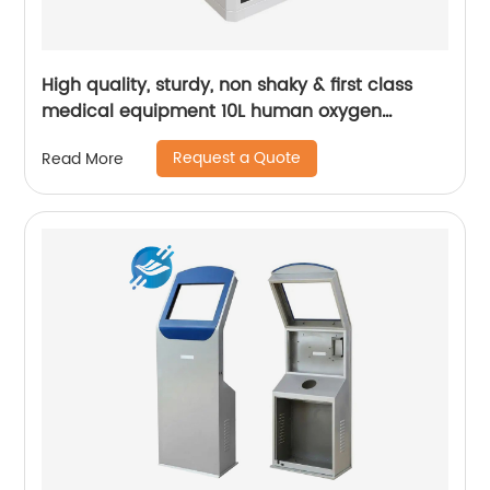
High quality, sturdy, non shaky & first class
medical equipment 10L human oxygen
machine | Youlian
Request a Quote
Read More