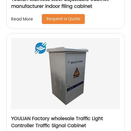
manufacturer indoor filing cabinet
Request a Quote
Read More
YOULIAN Factory wholesale Traffic Light
Controller Traffic Signal Cabinet