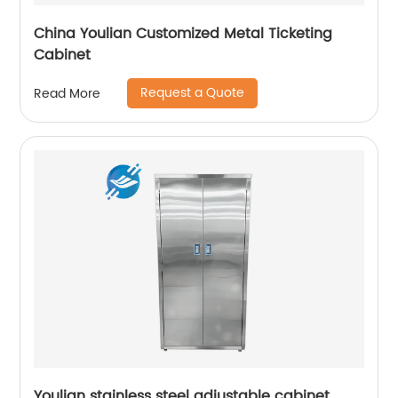
China Youlian Customized Metal Ticketing
Cabinet
Request a Quote
Read More
Youlian stainless steel adjustable cabinet