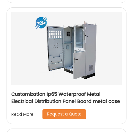
Customization Ip65 Waterproof Metal
Electrical Distribution Panel Board metal case
Request a Quote
Read More