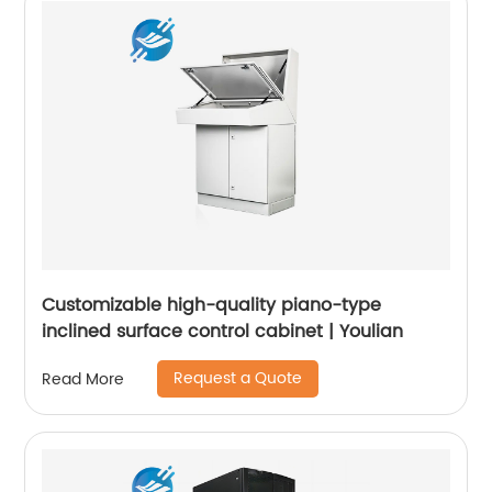
Customizable high-quality piano-type
inclined surface control cabinet | Youlian
Request a Quote
Read More