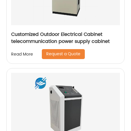
Customized Outdoor Electrical Cabinet
telecommunication power supply cabinet
Request a Quote
Read More