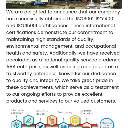
We are delighted to announce that our company
has successfully obtained the ISO9001, ISO14001,
and ISO45001 certifications. These international
certifications demonstrate our commitment to
maintaining high standards of quality,
environmental management, and occupational
health and safety. Additionally, we have received
accolades as a national quality service credence
AAA enterprise, as well as being recognized as a
trustworthy enterprise, known for our dedication
to quality and integrity. We take great pride in
these achievements, which serve as a testament
to our ongoing efforts to provide excellent
products and services to our valued customers.