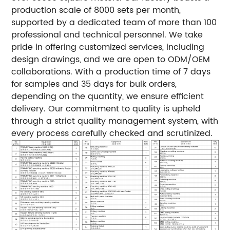
production scale of 8000 sets per month,
supported by a dedicated team of more than 100
professional and technical personnel. We take
pride in offering customized services, including
design drawings, and we are open to ODM/OEM
collaborations. With a production time of 7 days
for samples and 35 days for bulk orders,
depending on the quantity, we ensure efficient
delivery. Our commitment to quality is upheld
through a strict quality management system, with
every process carefully checked and scrutinized.