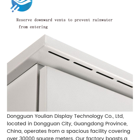
Dongguan Youlian Display Technology Co., Ltd,
located in Dongguan City, Guangdong Province,
China, operates from a spacious facility covering
over 30000 square meters. Our factory boasts a