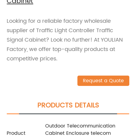
Cabinet
Looking for a reliable factory wholesale
supplier of Traffic Light Controller Traffic
Signal Cabinet? Look no further! At YOULIAN
Factory, we offer top-quality products at
competitive prices.
Request a Quote
PRODUCTS DETAILS
Outdoor Telecommunication
Product
Cabinet Enclosure telecom