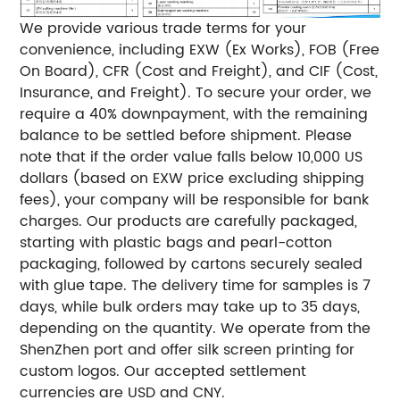
We provide various trade terms for your
convenience, including EXW (Ex Works), FOB (Free
On Board), CFR (Cost and Freight), and CIF (Cost,
Insurance, and Freight). To secure your order, we
require a 40% downpayment, with the remaining
balance to be settled before shipment. Please
note that if the order value falls below 10,000 US
dollars (based on EXW price excluding shipping
fees), your company will be responsible for bank
charges. Our products are carefully packaged,
starting with plastic bags and pearl-cotton
packaging, followed by cartons securely sealed
with glue tape. The delivery time for samples is 7
days, while bulk orders may take up to 35 days,
depending on the quantity. We operate from the
ShenZhen port and offer silk screen printing for
custom logos. Our accepted settlement
currencies are USD and CNY.