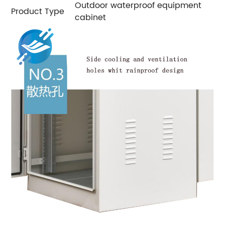
Outdoor waterproof equipment
Product Type
cabinet