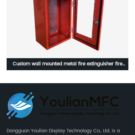
Custom wall mounted metal fire extinguisher fire
et |
cabinet
Dongguan Youlian Display Technology Co., Ltd. is a