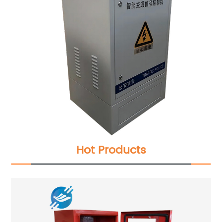
Hot Products