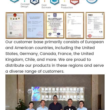
Our customer base primarily consists of European
and American countries, including the United
States, Germany, Canada, France, the United
Kingdom, Chile, and more. We are proud to
distribute our products in these regions and serve
a diverse range of customers.