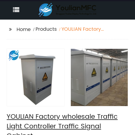
Products
YOULIAN Factory
Home
wholesale Traffic Light
Controller Traffic
Signal Cabinet
YOULIAN Factory wholesale Traffic
Light Controller Traffic Signal