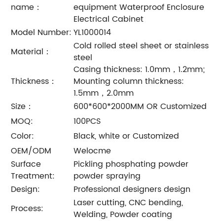
name：
equipment Waterproof Enclosure
Electrical Cabinet
Model Number:
YL1000014
Cold rolled steel sheet or stainless
Material：
steel
Casing thickness: 1.0mm，1.2mm;
Thickness：
Mounting column thickness:
1.5mm，2.0mm
Size：
600*600*2000MM OR Customized
MOQ:
100PCS
Color:
Black, white or Customized
OEM/ODM
Welocme
Surface
Pickling phosphating powder
Treatment:
powder spraying
Design:
Professional designers design
Laser cutting, CNC bending,
Process:
Welding, Powder coating