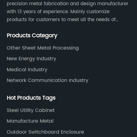
precision metal fabrication and design manufacturer
with 13 years of experience. Mainly customize
products for customers to meet all the needs of
customers, accept ODM/OEM. Products are used in
Products Category
data, communications, medical, national defense,
electronics, automation, electric power, industrial
Other Sheet Metal Processing
control and other fields.
New Energy Industry
Medical Industry
Network Communication Industry
Hot Products Tags
Steel Utility Cabinet
Manufacture Metal
Outdoor Switchboard Enclosure