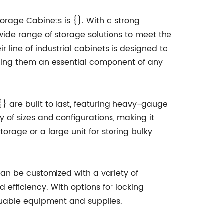
torage Cabinets is {}. With a strong
a wide range of storage solutions to meet the
r line of industrial cabinets is designed to
ing them an essential component of any
{} are built to last, featuring heavy-gauge
y of sizes and configurations, making it
orage or a large unit for storing bulky
 can be customized with a variety of
 efficiency. With options for locking
aluable equipment and supplies.