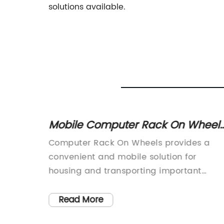
solutions available.
ed
Mobile Computer Rack On Wheels
A Convenient Storage Solution for
binets
Computer Rack On Wheels provides a
Businesses
n: A
convenient and mobile solution for
day's
housing and transporting important
rld,
computer equipment. Regardless of the
need for temporary mobility or permane
Read More
volving
storage, our racks are designed to