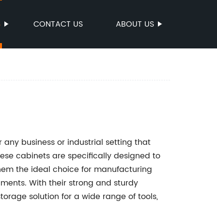
S
CONTACT US
ABOUT US
r any business or industrial setting that
ese cabinets are specifically designed to
hem the ideal choice for manufacturing
onments. With their strong and sturdy
torage solution for a wide range of tools,