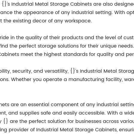
ty, {}'s Industrial Metal Storage Cabinets are also design
ance the appearance of any industrial setting. With optio
the existing decor of any workspace.
pride in the quality of their products and the level of cu
find the perfect storage solutions for their unique need
 Cabinets meet the highest standards for quality and p
ty, security, and versatility, {}'s Industrial Metal Stora
ions. Whether you operate a manufacturing facility, ware
nets are an essential component of any industrial setting
t, and supplies safe and easily accessible. With a wide
y {} are the perfect solution for businesses across vario
ding provider of Industrial Metal Storage Cabinets, ensur