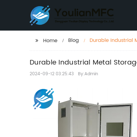
Blog
Durable Industrial 
Home
Durable Industrial Metal Storag
2024-09-12 03:25:43
By:Admin