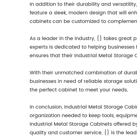
In addition to their durability and versatili
feature a sleek, modern design that will enh
cabinets can be customized to complement 
As a leader in the industry, {} takes great 
experts is dedicated to helping businesses 
ensures that their Industrial Metal Storage
With their unmatched combination of durabili
businesses in need of reliable storage solut
the perfect cabinet to meet your needs.
In conclusion, Industrial Metal Storage Cabi
organization needed to keep tools, equipmen
Industrial Metal Storage Cabinets offered b
quality and customer service, {} is the lea