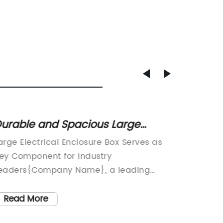
urable and Spacious Large
Custom
lectrical Enclosure Box for
Shop: 
arge Electrical Enclosure Box Serves as
Sheet M
ndustrial Use
ey Component for Industry
Service
eaders{Company Name}, a leading
Metal F
anufacturer in the electrical industry,
announc
as unveiled its latest innovation: the
meet th
Read More
Read
arge Electrical Enclosure Box. This state-
metal f