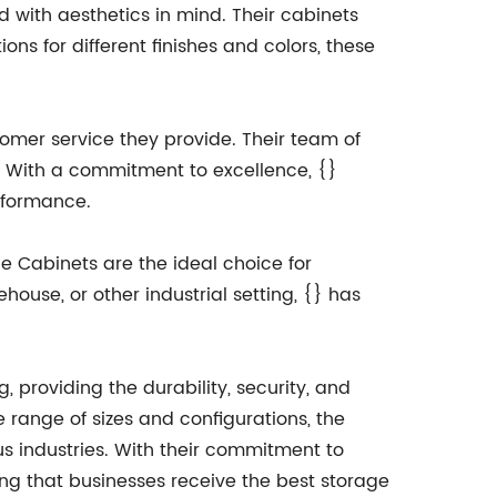
ed with aesthetics in mind. Their cabinets
ns for different finishes and colors, these
stomer service they provide. Their team of
s. With a commitment to excellence, {}
erformance.
ge Cabinets are the ideal choice for
house, or other industrial setting, {} has
, providing the durability, security, and
 range of sizes and configurations, the
us industries. With their commitment to
ing that businesses receive the best storage