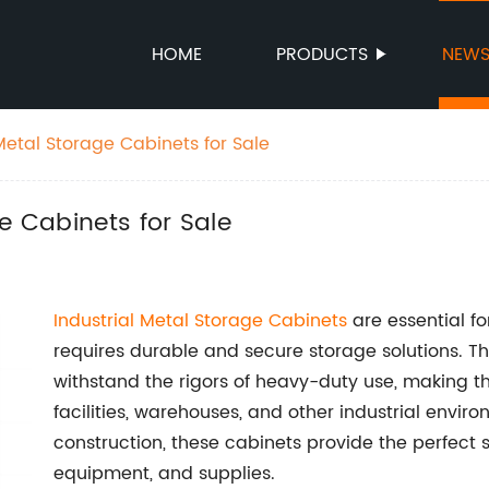
HOME
PRODUCTS
NEW
Metal Storage Cabinets for Sale
e Cabinets for Sale
Industrial Metal Storage Cabinets
are essential fo
requires durable and secure storage solutions. Th
withstand the rigors of heavy-duty use, making t
facilities, warehouses, and other industrial envir
construction, these cabinets provide the perfect s
equipment, and supplies.