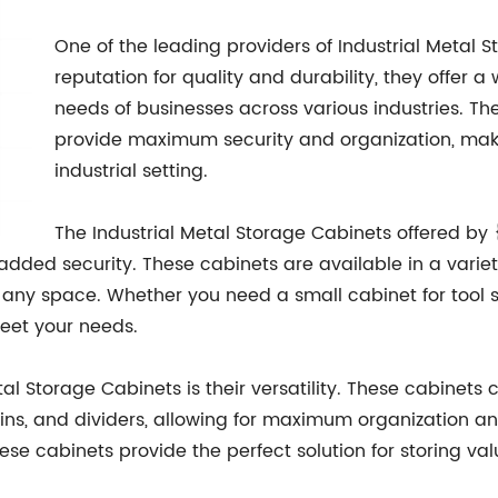
One of the leading providers of Industrial Metal S
reputation for quality and durability, they offer 
needs of businesses across various industries. Thei
provide maximum security and organization, mak
industrial setting.
The Industrial Metal Storage Cabinets offered by 
added security. These cabinets are available in a variet
r any space. Whether you need a small cabinet for tool st
meet your needs.
etal Storage Cabinets is their versatility. These cabinets
ins, and dividers, allowing for maximum organization and
ese cabinets provide the perfect solution for storing v