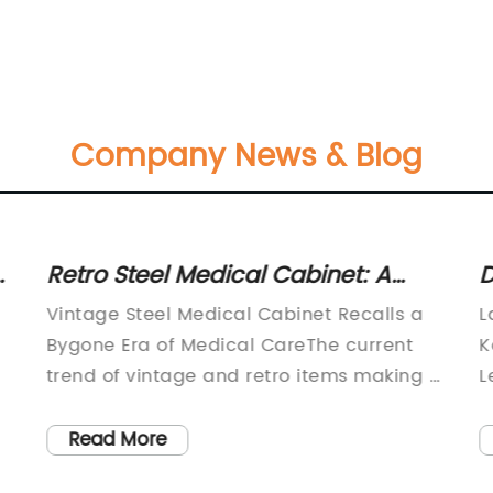
Company News & Blog
:
Retro Steel Medical Cabinet: A
D
Stylish and Functional Storage
E
Vintage Steel Medical Cabinet Recalls a
L
Solution
I
Bygone Era of Medical CareThe current
K
trend of vintage and retro items making a
L
comeback in home decor has led to a
m
nt
resurgence in interest in vintage steel
h
Read More
medical cabinets. These cabinets not only
L