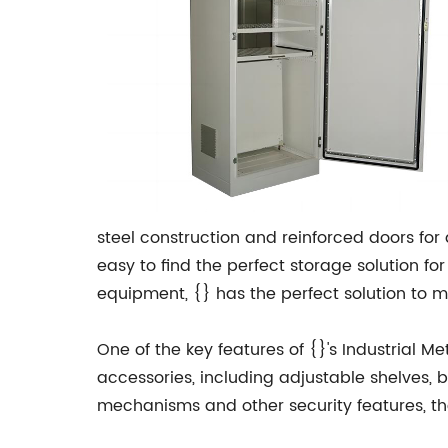
steel construction and reinforced doors for 
easy to find the perfect storage solution fo
equipment, {} has the perfect solution to 
One of the key features of {}'s Industrial M
accessories, including adjustable shelves, b
mechanisms and other security features, th