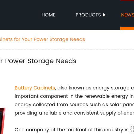
HOME
PRODUCTS
NEW
binets for Your Power Storage Needs
ur Power Storage Needs
Battery Cabinets
, also known as energy storage 
important component in the renewable energy ind
energy collected from sources such as solar panel
providing a reliable and consistent supply of ene
One company at the forefront of this industry is {