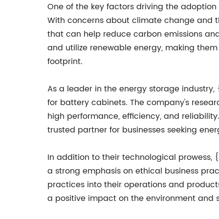
One of the key factors driving the adoption
With concerns about climate change and th
that can help reduce carbon emissions and r
and utilize renewable energy, making them 
footprint.
As a leader in the energy storage industry
for battery cabinets. The company's resear
high performance, efficiency, and reliabilit
trusted partner for businesses seeking ener
In addition to their technological prowess, 
a strong emphasis on ethical business pra
practices into their operations and product
a positive impact on the environment and s