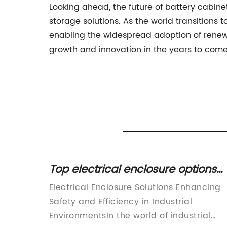
Looking ahead, the future of battery cabi
storage solutions. As the world transitions
enabling the widespread adoption of renewab
growth and innovation in the years to come
l
Top electrical enclosure options
ety &
for your needs
 A Game-
Electrical Enclosure Solutions Enhancing
Safety and Efficiency in Industrial
ng
EnvironmentsIn the world of industrial