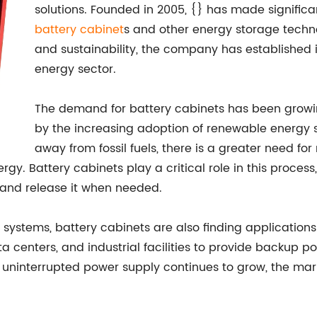
solutions. Founded in 2005, {} has made signifi
battery cabinet
s and other energy storage techno
and sustainability, the company has established i
energy sector.
The demand for battery cabinets has been growing
by the increasing adoption of renewable energy so
away from fossil fuels, there is a greater need for
rgy. Battery cabinets play a critical role in this proces
and release it when needed.
 systems, battery cabinets are also finding applications 
enters, and industrial facilities to provide backup pow
 uninterrupted power supply continues to grow, the mark