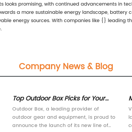
nets looks promising, with continued advancements in 
 towards a more sustainable energy landscape, battery cab
le energy sources. With companies like {} leading the 
.
Company News & Blog
Top Outdoor Box Picks for Your
M
Next Adventure
S
Outdoor Box, a leading provider of
V
outdoor gear and equipment, is proud to
l
announce the launch of its new line of
c