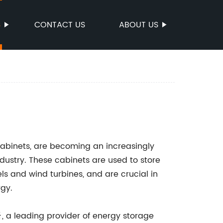
S
CONTACT US
ABOUT US
cabinets, are becoming an increasingly
ustry. These cabinets are used to store
s and wind turbines, and are crucial in
rgy.
}, a leading provider of energy storage