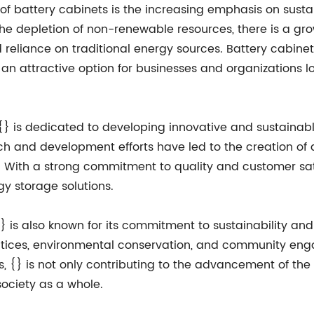
 of battery cabinets is the increasing emphasis on sustai
e depletion of non-renewable resources, there is a gr
eliance on traditional energy sources. Battery cabinets
an attractive option for businesses and organizations l
, {} is dedicated to developing innovative and sustaina
ch and development efforts have led to the creation of 
y. With a strong commitment to quality and customer sati
gy storage solutions.
{} is also known for its commitment to sustainability an
ctices, environmental conservation, and community eng
s, {} is not only contributing to the advancement of th
ociety as a whole.