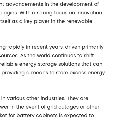
cant advancements in the development of
logies. With a strong focus on innovation
tself as a key player in the renewable
 rapidly in recent years, driven primarily
urces. As the world continues to shift
 reliable energy storage solutions that can
s, providing a means to store excess energy
in various other industries. They are
er in the event of grid outages or other
et for battery cabinets is expected to