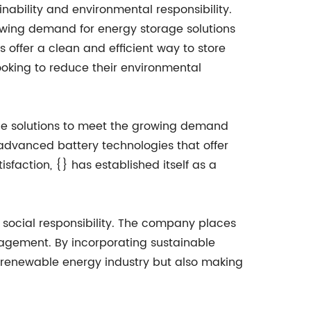
nability and environmental responsibility.
owing demand for energy storage solutions
 offer a clean and efficient way to store
ooking to reduce their environmental
ble solutions to meet the growing demand
advanced battery technologies that offer
sfaction, {} has established itself as a
d social responsibility. The company places
agement. By incorporating sustainable
e renewable energy industry but also making