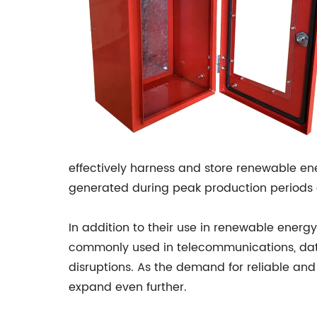
effectively harness and store renewable ene
generated during peak production periods 
In addition to their use in renewable energy
commonly used in telecommunications, data c
disruptions. As the demand for reliable and
expand even further.