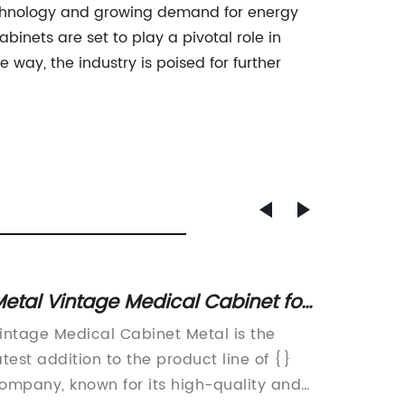
technology and growing demand for energy
inets are set to play a pivotal role in
way, the industry is poised for further
etal Vintage Medical Cabinet for
Top 5 
ale: A Unique Addition to Your
Enclos
intage Medical Cabinet Metal is the
Tempera
Home Decor
atest addition to the product line of {}
Innovat
ompany, known for its high-quality and
Ideal E