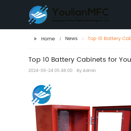
News
Top 10 Battery Ca
Home
Top 10 Battery Cabinets for Yo
2024-06-24 05:48:00
By:Admin