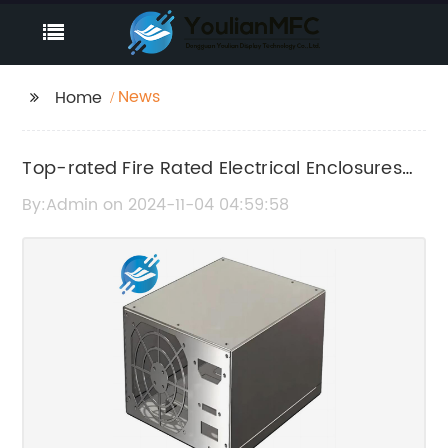
News
Home
Top-rated Fire Rated Electrical Enclosures
for Your Needs
By:Admin on 2024-11-04 04:59:58