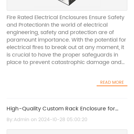
Fire Rated Electrical Enclosures Ensure Safety
and ProtectionIn the world of electrical
engineering, safety and protection are of
paramount importance. With the potential for
electrical fires to break out at any moment, it
is crucial to have the proper safeguards in
place to prevent catastrophic damage and
potential loss of life. For this reason,
companies around the world are turning to
READ MORE
fire rated electrical enclosures to ensure that
their equipment and infrastructure remain
secure in the event of a fire.One company at
the forefront of this industry is {}. With a long-
High-Quality Custom Rack Enclosure for
standing reputation for delivering high-
Your Business Needs
By:Admin on 2024-10-28 05:00:20
quality, innovative solutions in the field of
electrical engineering, {} has become a