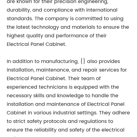
are known for their precision engineering,
durability, and compliance with international
standards. The company is committed to using
the latest technology and materials to ensure the
highest quality and performance of their
Electrical Panel Cabinet.
In addition to manufacturing, {} also provides
installation, maintenance, and repair services for
Electrical Panel Cabinet. Their team of
experienced technicians is equipped with the
necessary skills and knowledge to handle the
installation and maintenance of Electrical Panel
Cabinet in various industrial settings. They adhere
to strict safety protocols and regulations to
ensure the reliability and safety of the electrical