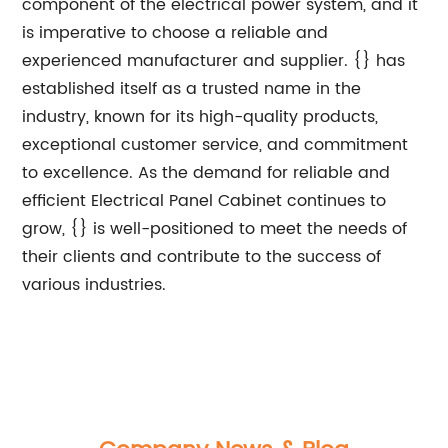
component of the electrical power system, and it
is imperative to choose a reliable and
experienced manufacturer and supplier. {} has
established itself as a trusted name in the
industry, known for its high-quality products,
exceptional customer service, and commitment
to excellence. As the demand for reliable and
efficient Electrical Panel Cabinet continues to
grow, {} is well-positioned to meet the needs of
their clients and contribute to the success of
various industries.