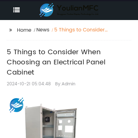
News
5 Things to Consider
Home
When Choosing an
Electrical Panel
5 Things to Consider When
Cabinet
Choosing an Electrical Panel
Cabinet
2024-10-21 05:04:48
By:Admin