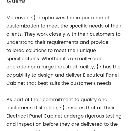
systems.
Moreover, {} emphasizes the importance of
customization to meet the specific needs of their
clients. They work closely with their customers to
understand their requirements and provide
tailored solutions to meet their unique
specifications. Whether it's a small-scale
operation or a large industrial facility, {} has the
capability to design and deliver Electrical Panel
Cabinet that best suits the customer's needs.
As part of their commitment to quality and
customer satisfaction, {} ensures that all their
Electrical Panel Cabinet undergo rigorous testing
and inspection before they are delivered to the