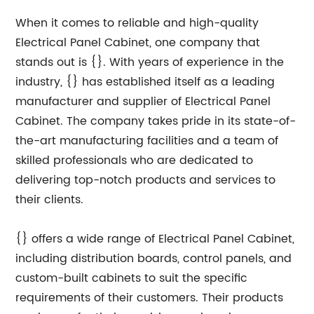
When it comes to reliable and high-quality
Electrical Panel Cabinet, one company that
stands out is {}. With years of experience in the
industry, {} has established itself as a leading
manufacturer and supplier of Electrical Panel
Cabinet. The company takes pride in its state-of-
the-art manufacturing facilities and a team of
skilled professionals who are dedicated to
delivering top-notch products and services to
their clients.
{} offers a wide range of Electrical Panel Cabinet,
including distribution boards, control panels, and
custom-built cabinets to suit the specific
requirements of their customers. Their products