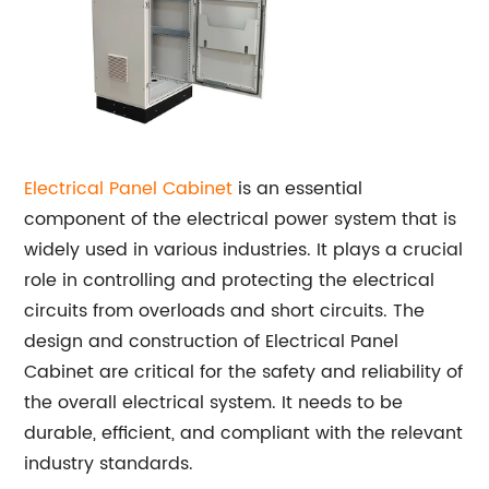
Electrical Panel Cabinet
is an essential
component of the electrical power system that is
widely used in various industries. It plays a crucial
role in controlling and protecting the electrical
circuits from overloads and short circuits. The
design and construction of Electrical Panel
Cabinet are critical for the safety and reliability of
the overall electrical system. It needs to be
durable, efficient, and compliant with the relevant
industry standards.