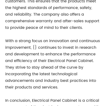
customers. This ensures that the products meet
the highest standards of performance, safety,
and reliability. The company also offers a
comprehensive warranty and after-sales support
to provide peace of mind to their clients.
With a strong focus on innovation and continuous
improvement, {} continues to invest in research
and development to enhance the performance
and efficiency of their Electrical Panel Cabinet.
They strive to stay ahead of the curve by
incorporating the latest technological
advancements and industry best practices into
their products and services.
In conclusion, Electrical Panel Cabinet is a critical