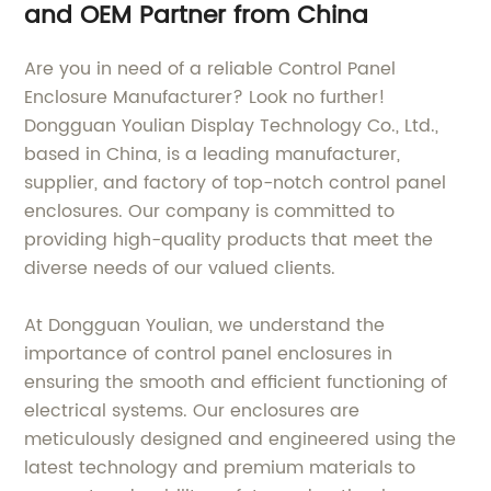
and OEM Partner from China
Are you in need of a reliable Control Panel
Enclosure Manufacturer? Look no further!
Dongguan Youlian Display Technology Co., Ltd.,
based in China, is a leading manufacturer,
supplier, and factory of top-notch control panel
enclosures. Our company is committed to
providing high-quality products that meet the
diverse needs of our valued clients.
At Dongguan Youlian, we understand the
importance of control panel enclosures in
ensuring the smooth and efficient functioning of
electrical systems. Our enclosures are
meticulously designed and engineered using the
latest technology and premium materials to