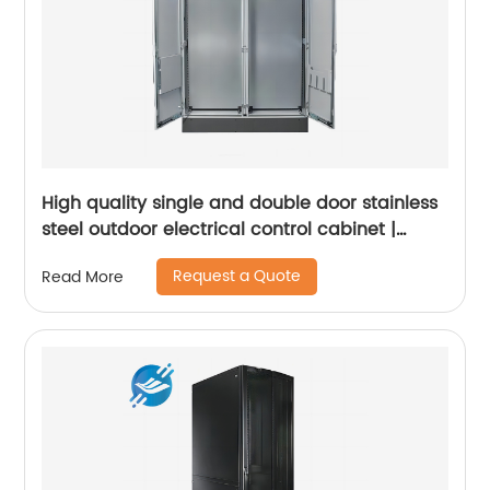
High quality single and double door stainless
steel outdoor electrical control cabinet |
Youlian
Request a Quote
Read More