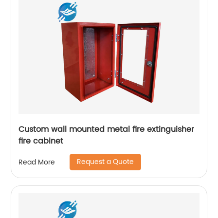
Custom wall mounted metal fire extinguisher
fire cabinet
Request a Quote
Read More