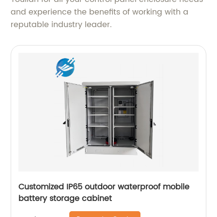
and experience the benefits of working with a
reputable industry leader.
Customized IP65 outdoor waterproof mobile
battery storage cabinet