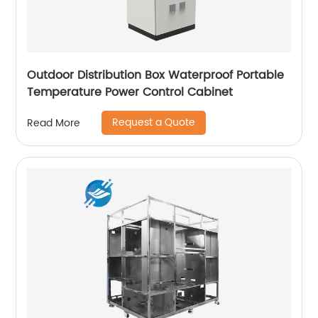
Outdoor Distribution Box Waterproof Portable
Temperature Power Control Cabinet
Request a Quote
Read More