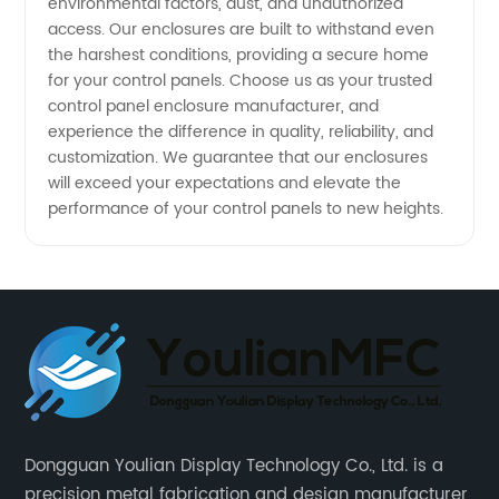
environmental factors, dust, and unauthorized
access. Our enclosures are built to withstand even
the harshest conditions, providing a secure home
for your control panels. Choose us as your trusted
control panel enclosure manufacturer, and
experience the difference in quality, reliability, and
customization. We guarantee that our enclosures
will exceed your expectations and elevate the
performance of your control panels to new heights.
Dongguan Youlian Display Technology Co., Ltd. is a
precision metal fabrication and design manufacturer