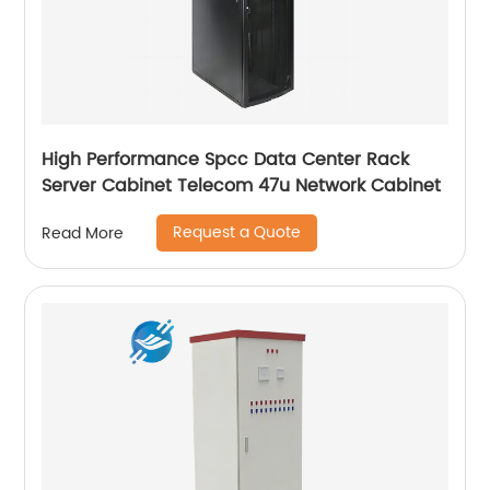
High Performance Spcc Data Center Rack
Server Cabinet Telecom 47u Network Cabinet
Request a Quote
Read More