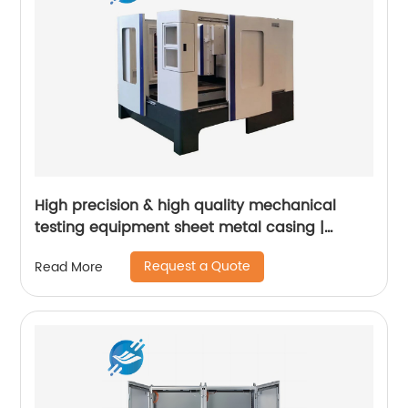
High precision & high quality mechanical
testing equipment sheet metal casing |
Youlian
Request a Quote
Read More