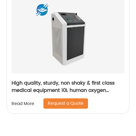
High quality, sturdy, non shaky & first class
medical equipment 10L human oxygen
machine | Youlian
Request a Quote
Read More