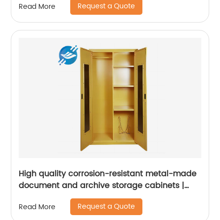
Request a Quote
Read More
High quality corrosion-resistant metal-made
document and archive storage cabinets |
Youlian
Request a Quote
Read More