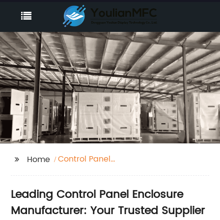
Control Panel
Home
Enclosure
Manufacturer
Leading Control Panel Enclosure
Manufacturer: Your Trusted Supplier