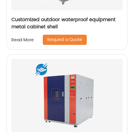
Customized outdoor waterproof equipment
metal cabinet shell
Request a Quote
Read More