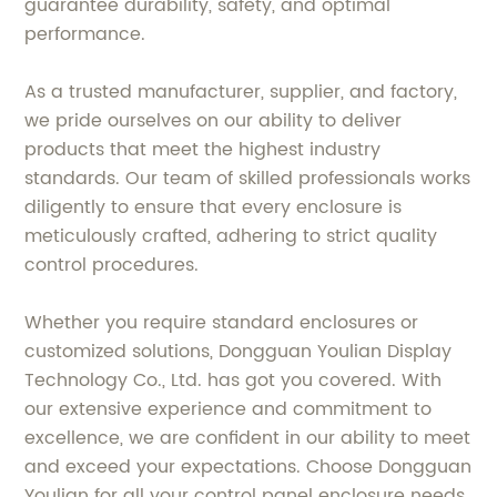
guarantee durability, safety, and optimal
performance.
As a trusted manufacturer, supplier, and factory,
we pride ourselves on our ability to deliver
products that meet the highest industry
standards. Our team of skilled professionals works
diligently to ensure that every enclosure is
meticulously crafted, adhering to strict quality
control procedures.
Whether you require standard enclosures or
customized solutions, Dongguan Youlian Display
Technology Co., Ltd. has got you covered. With
our extensive experience and commitment to
excellence, we are confident in our ability to meet
and exceed your expectations. Choose Dongguan
Youlian for all your control panel enclosure needs