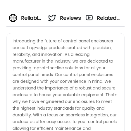
Reliable
Reviews
Related
Control
Videos
Introducing the future of control panel enclosures –
our cutting-edge products crafted with precision,
Panel
reliability, and innovation. As a leading
manufacturer in the industry, we are dedicated to
Enclosure
providing top-of-the-line solutions for all your
control panel needs. Our control panel enclosures
Manufacturer
are designed with your convenience in mind. We
understand the importance of a robust and secure
enclosure to house your valuable equipment. That's
for OEM
why we have engineered our enclosures to meet
the highest industry standards for quality and
Supply
durability. With a focus on seamless integration, our
enclosures offer easy access to your control panels,
in China
allowing for efficient maintenance and