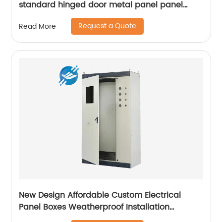
standard hinged door metal panel panel
control electrical cabinet
Request a Quote
Read More
New Design Affordable Custom Electrical
Panel Boxes Weatherproof Installation
Distribution Cabinet For Electric