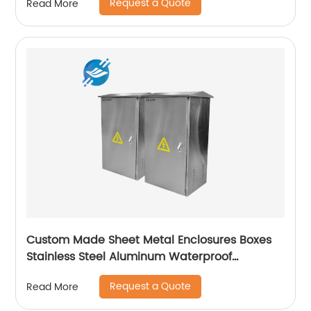
Request a Quote
Read More
Custom Made Sheet Metal Enclosures Boxes
Stainless Steel Aluminum Waterproof
Electrical Distribution Metal Box Enclosure |
Request a Quote
Read More
Youlian