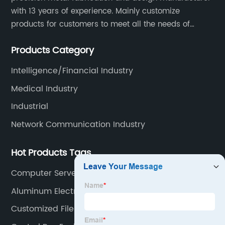
with 13 years of experience. Mainly customize
products for customers to meet all the needs of
customers, accept ODM/OEM. Products are used in
Products Category
data, communications, medical, national defense,
electronics, automation, electric power, industrial
Intelligence/Financial Industry
control and other fields.
Medical Industry
Industrial
Network Communication Industry
Hot Products Tags
Computer Server Rack
Aluminum Electrical Box
Customized File Cabinet