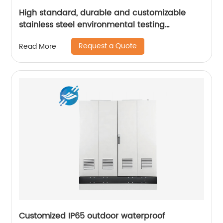
High standard, durable and customizable
stainless steel environmental testing
equipment casing | Youlian
Request a Quote
Read More
Customized IP65 outdoor waterproof