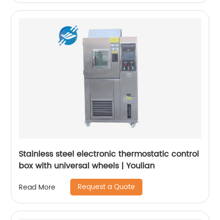
Stainless steel electronic thermostatic control
box with universal wheels | Youlian
Request a Quote
Read More