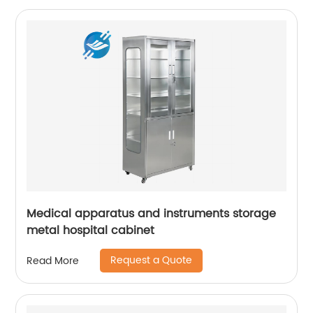
Medical apparatus and instruments storage
metal hospital cabinet
Request a Quote
Read More