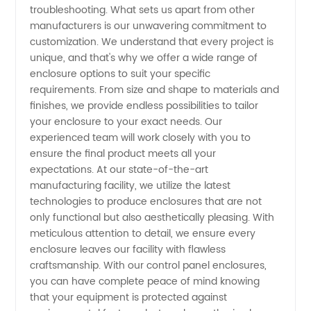
troubleshooting. What sets us apart from other
manufacturers is our unwavering commitment to
customization. We understand that every project is
unique, and that's why we offer a wide range of
enclosure options to suit your specific
requirements. From size and shape to materials and
finishes, we provide endless possibilities to tailor
your enclosure to your exact needs. Our
experienced team will work closely with you to
ensure the final product meets all your
expectations. At our state-of-the-art
manufacturing facility, we utilize the latest
technologies to produce enclosures that are not
only functional but also aesthetically pleasing. With
meticulous attention to detail, we ensure every
enclosure leaves our facility with flawless
craftsmanship. With our control panel enclosures,
you can have complete peace of mind knowing
that your equipment is protected against