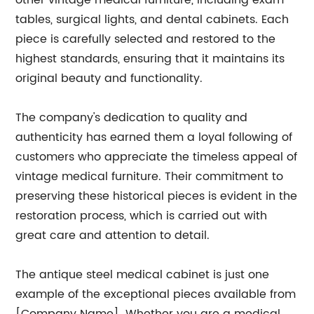
other vintage medical furniture, including exam
tables, surgical lights, and dental cabinets. Each
piece is carefully selected and restored to the
highest standards, ensuring that it maintains its
original beauty and functionality.
The company's dedication to quality and
authenticity has earned them a loyal following of
customers who appreciate the timeless appeal of
vintage medical furniture. Their commitment to
preserving these historical pieces is evident in the
restoration process, which is carried out with
great care and attention to detail.
The antique steel medical cabinet is just one
example of the exceptional pieces available from