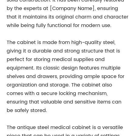
solid construction. It has been carefully restored
by the experts at [Company Name], ensuring
that it maintains its original charm and character
while being fully functional for modern use.
The cabinet is made from high-quality steel,
giving it a durable and strong structure that is
perfect for storing medical supplies and
equipment. Its classic design features multiple
shelves and drawers, providing ample space for
organization and storage. The cabinet also
comes with a secure locking mechanism,
ensuring that valuable and sensitive items can
be safely stored.
The antique steel medical cabinet is a versatile