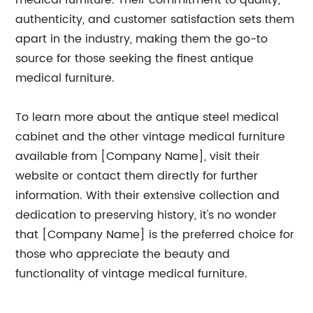
medical furniture. Their commitment to quality,
authenticity, and customer satisfaction sets them
apart in the industry, making them the go-to
source for those seeking the finest antique
medical furniture.
To learn more about the antique steel medical
cabinet and the other vintage medical furniture
available from [Company Name], visit their
website or contact them directly for further
information. With their extensive collection and
dedication to preserving history, it's no wonder
that [Company Name] is the preferred choice for
those who appreciate the beauty and
functionality of vintage medical furniture.