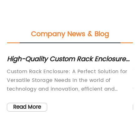
Company News & Blog
High-Quality Custom Rack Enclosure
H
ss
for Your Business Needs
Ca
ial
Custom Rack Enclosure: A Perfect Solution for
Th
Versatile Storage Needs In the world of
ra
technology and innovation, efficient and
fo
effective storage solutions are crucial for the
th
smooth functioning of any organization. For
se
Read More
businesses that rely on high-performance
ma
nt
computing and networking equipment, a
pr
e
custom rack enclosure is an essential
gr