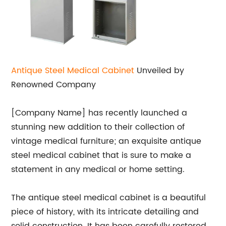
Antique Steel Medical Cabinet
Unveiled by
Renowned Company
[Company Name] has recently launched a
stunning new addition to their collection of
vintage medical furniture; an exquisite antique
steel medical cabinet that is sure to make a
statement in any medical or home setting.
The antique steel medical cabinet is a beautiful
piece of history, with its intricate detailing and