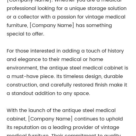
[Company Name]. Whether you are a medical
professional looking for a unique storage solution
or a collector with a passion for vintage medical
furniture, [Company Name] has something
special to offer.
For those interested in adding a touch of history
and elegance to their medical or home
environment, the antique steel medical cabinet is
a must-have piece. Its timeless design, durable
construction, and carefully restored finish make it
a standout addition to any space.
With the launch of the antique steel medical
cabinet, [Company Name] continues to uphold
its reputation as a leading provider of vintage