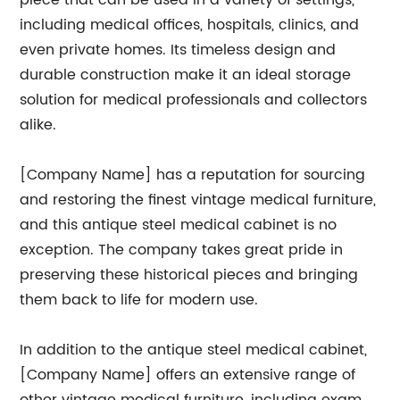
piece that can be used in a variety of settings,
including medical offices, hospitals, clinics, and
even private homes. Its timeless design and
durable construction make it an ideal storage
solution for medical professionals and collectors
alike.
[Company Name] has a reputation for sourcing
and restoring the finest vintage medical furniture,
and this antique steel medical cabinet is no
exception. The company takes great pride in
preserving these historical pieces and bringing
them back to life for modern use.
In addition to the antique steel medical cabinet,
[Company Name] offers an extensive range of