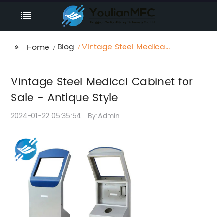
Blog
Vintage Steel Medical
Home
Cabinet for Sale -
Antique Style
Vintage Steel Medical Cabinet for
Sale - Antique Style
2024-01-22 05:35:54
By:Admin